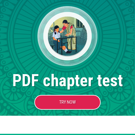
PDF chapter test
TRY NOW