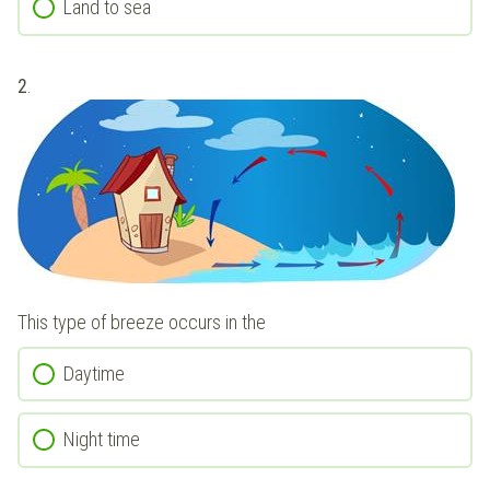
Land to sea
2
.
This type of breeze occurs in the
Daytime
Night time