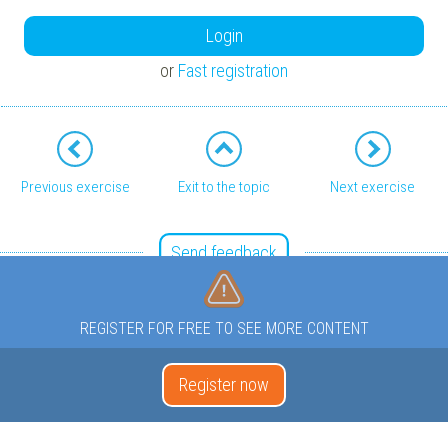
Login
or
Fast registration
Previous exercise
Exit to the topic
Next exercise
Send feedback
REGISTER FOR FREE TO SEE MORE CONTENT
Register now