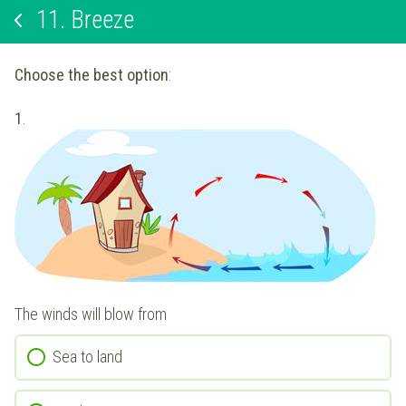
11.
Breeze
Choose the best option
:
1
.
The winds will blow from
Sea to land