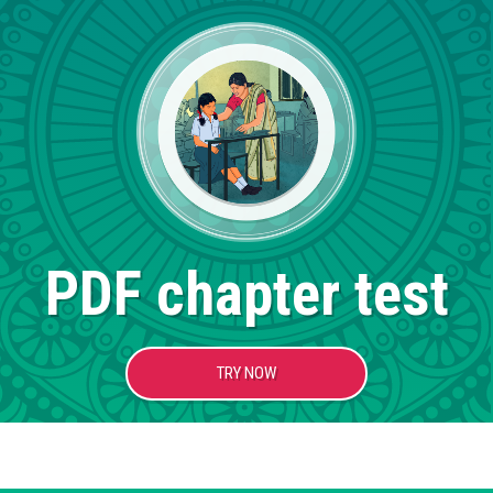
PDF chapter test
TRY NOW