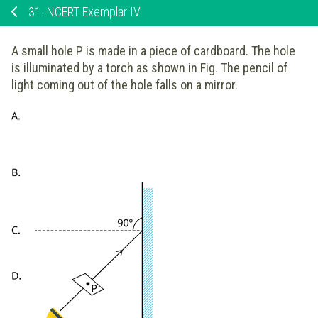
31.
NCERT Exemplar IV
A small hole P is made in a piece of cardboard. The hole
is illuminated by a torch as shown in Fig. The pencil of
light coming out of the hole falls on a mirror.