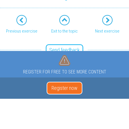
Previous exercise
Exit to the topic
Next exercise
Send feedback
REGISTER FOR FREE TO SEE MORE CONTENT
Register now