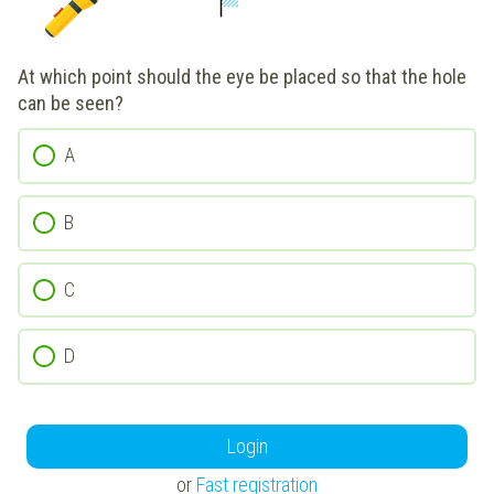
At which point should the eye be placed so that the hole
can be seen?
A
B
C
D
Login
or
Fast registration