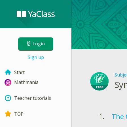
Login
Sign up
Start
Subje
Syn
Mathmania
Teacher tutorials
TOP
The t