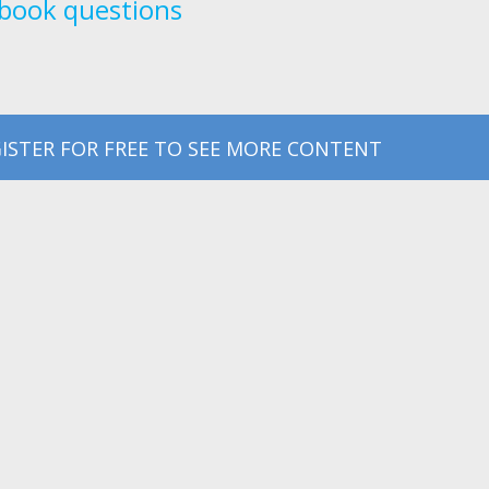
book questions
ISTER FOR FREE TO SEE MORE CONTENT