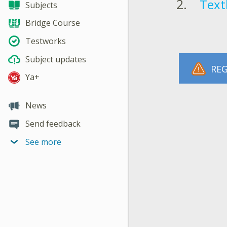
Text
Subjects
Bridge Course
Testworks
Subject updates
REG
Ya+
News
Send feedback
See more