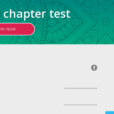
 chapter test
TRY NOW