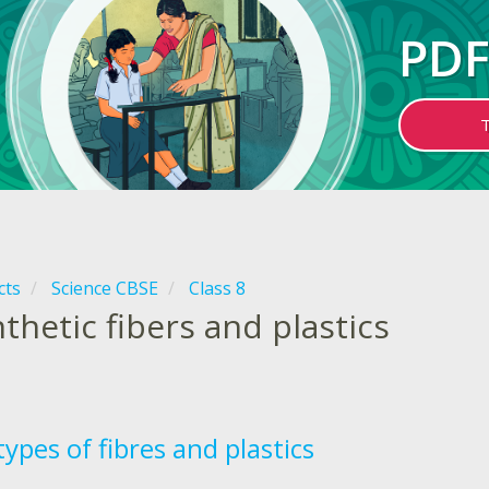
PDF
cts
Science CBSE
Class 8
thetic fibers and plastics
ypes of fibres and plastics