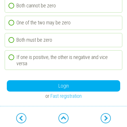
Both cannot be zero
One of the two may be zero
Both must be zero
If one is positive, the other is negative and vice
versa
Login
or
Fast registration