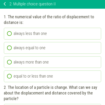
2.
Multiple choice question II
1
.
The numerical value of the ratio of displacement to
distance is:
always less than one
always equal to one
always more than one
equal to or less than one
2
.
The location of a particle is change. What can we say
about the displacement and distance covered by the
particle?