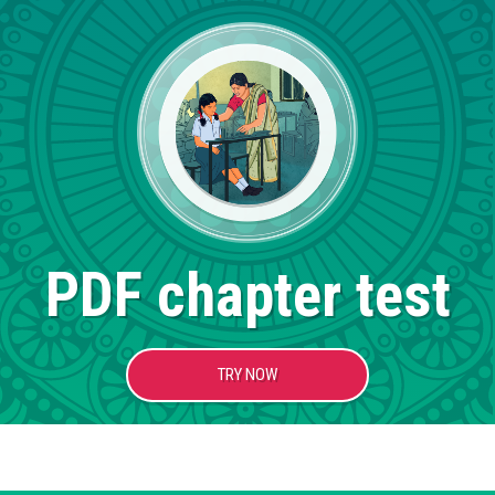
PDF chapter test
TRY NOW