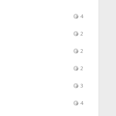
4
2
2
2
3
4