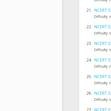
21.
NCERT Ex
Difficulty
22.
NCERT E
Difficulty
23.
NCERT E
Difficulty
24.
NCERT E
Difficulty
25.
NCERT Ex
Difficulty
26.
NCERT Ex
Difficulty
27.
NCERT E