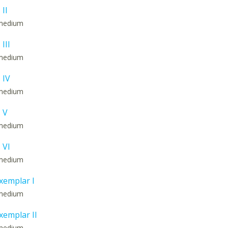
 II
: medium
III
: medium
 IV
: medium
 V
: medium
 VI
: medium
emplar I
: medium
emplar II
: medium