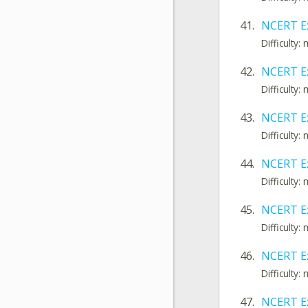
41.
NCERT Ex
Difficulty
42.
NCERT E
Difficulty
43.
NCERT E
Difficulty
44.
NCERT E
Difficulty
45.
NCERT Ex
Difficulty
46.
NCERT Ex
Difficulty
47.
NCERT E