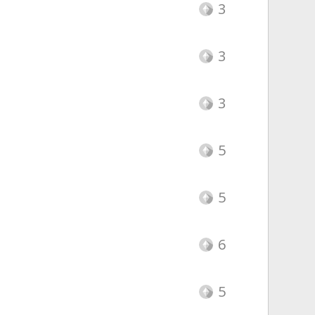
3
3
3
5
5
6
5