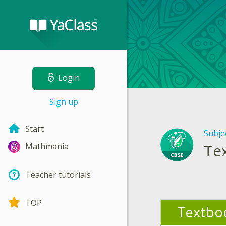
Login
Sign up
Start
Subje
Te
Mathmania
Teacher tutorials
TOP
Textbo