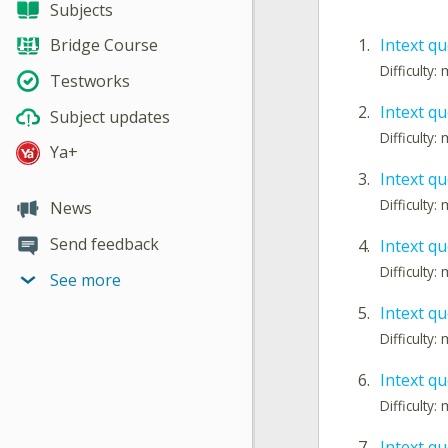
Subjects
1.
Intext qu
Bridge Course
Difficulty
Testworks
2.
Intext qu
Subject updates
Difficulty
Ya+
3.
Intext qu
Difficulty
News
Send feedback
4.
Intext qu
Difficulty
See more
5.
Intext qu
Difficulty
6.
Intext qu
Difficulty
7.
Intext qu