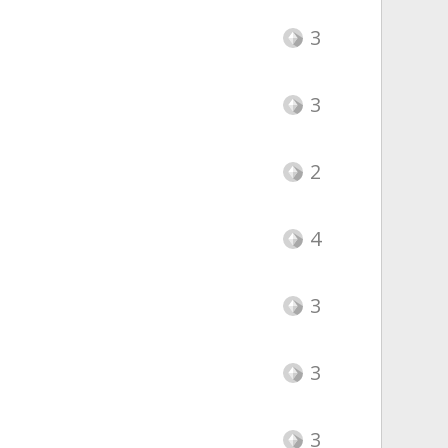
3
3
2
4
3
3
3