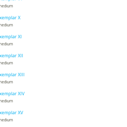
: medium
xemplar X
: medium
xemplar XI
: medium
emplar XII
: medium
emplar XIII
: medium
xemplar XIV
: medium
xemplar XV
: medium