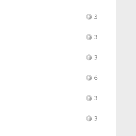
3
3
3
6
3
3