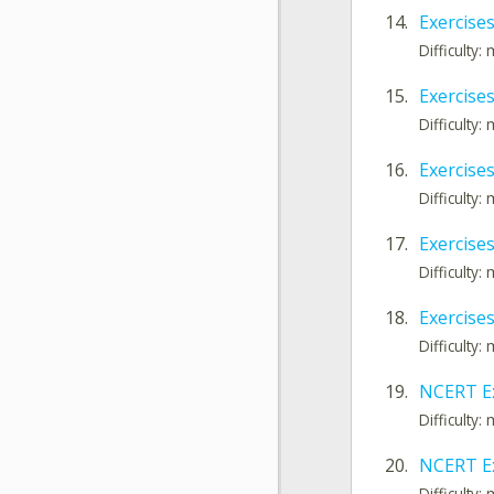
14.
Exercises
Difficulty
15.
Exercises 
Difficulty
16.
Exercises
Difficulty
17.
Exercises
Difficulty
18.
Exercises
Difficulty
19.
NCERT Ex
Difficulty
20.
NCERT Ex
Difficulty