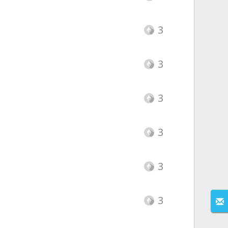
3
3
3
3
3
3