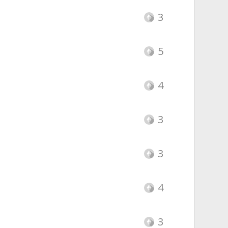
3
5
4
3
3
4
3