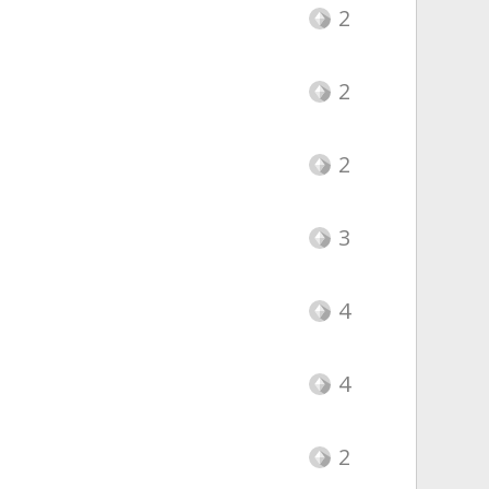
2
2
2
3
4
4
2