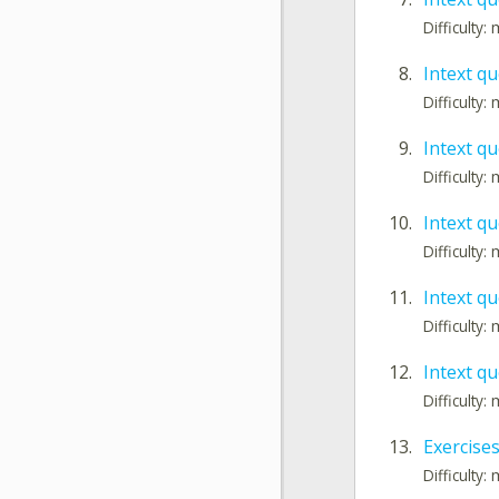
Difficulty
8.
Intext qu
Difficulty
9.
Intext qu
Difficulty
10.
Intext qu
Difficulty
11.
Intext qu
Difficulty
12.
Intext qu
Difficulty
13.
Exercises
Difficulty