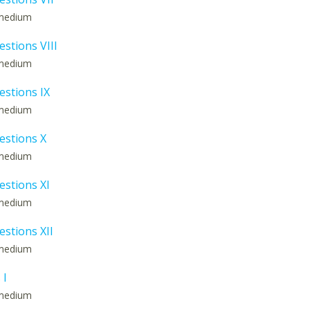
: medium
estions VIII
: medium
estions IX
: medium
estions X
: medium
estions XI
: medium
estions XII
: medium
 I
: medium