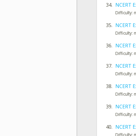
34.
NCERT E
Difficulty
35.
NCERT Ex
Difficulty
36.
NCERT Ex
Difficulty
37.
NCERT E
Difficulty
38.
NCERT E
Difficulty
39.
NCERT E
Difficulty
40.
NCERT Ex
Difficulty