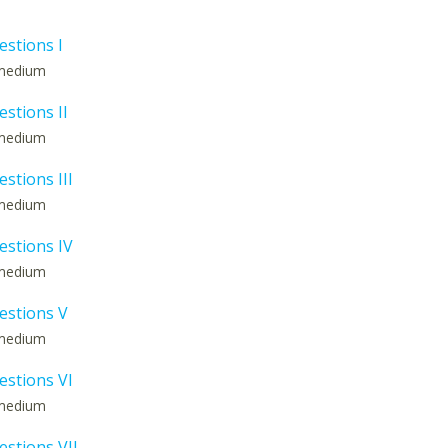
estions I
: medium
estions II
: medium
estions III
: medium
estions IV
: medium
estions V
: medium
estions VI
: medium
estions VII