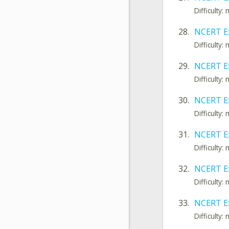
Difficulty
28.
NCERT E
Difficulty
29.
NCERT E
Difficulty
30.
NCERT Ex
Difficulty
31.
NCERT Ex
Difficulty
32.
NCERT E
Difficulty
33.
NCERT E
Difficulty