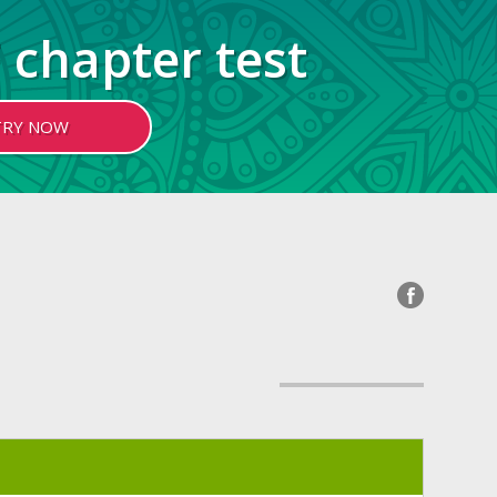
 chapter test
TRY NOW