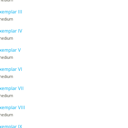
emplar III
: medium
xemplar IV
: medium
xemplar V
: medium
xemplar VI
: medium
emplar VII
: medium
emplar VIII
: medium
xemplar IX