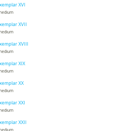
xemplar XVI
: medium
emplar XVII
: medium
emplar XVIII
: medium
xemplar XIX
: medium
xemplar XX
: medium
xemplar XXI
: medium
emplar XXII
: medium