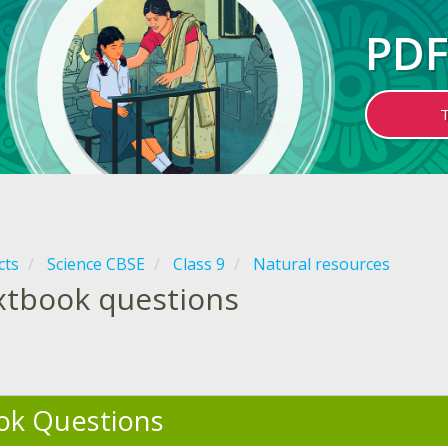
PDF
cts
Science CBSE
Class 9
Natural resources
xtbook questions
ok Questions