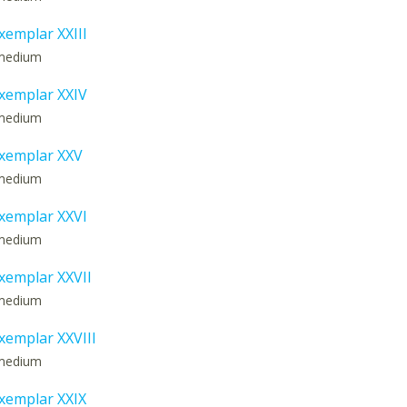
emplar XXIII
: medium
xemplar XXIV
: medium
xemplar XXV
: medium
xemplar XXVI
: medium
emplar XXVII
: medium
emplar XXVIII
: medium
xemplar XXIX