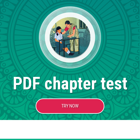
PDF chapter test
TRY NOW