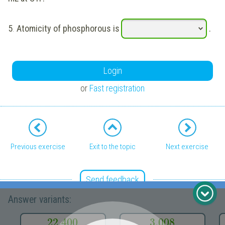
5
.
Atomicity of phosphorous is
.
Login
or
Fast registration
Previous exercise
Exit to the topic
Next exercise
Send feedback
Answer variants:
REGISTER FOR FREE TO SEE MORE CONTENT
22.400
3.008