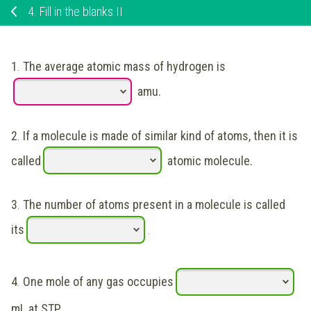
4.
Fill in the blanks II
1
.
The average atomic mass of hydrogen is
amu.
2
.
If a molecule is made of similar kind of atoms, then it is
called
atomic molecule.
3
.
The number of atoms present in a molecule is called
its
.
4
.
One mole of any gas occupies
mL at STP.