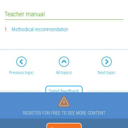
Teacher manual
1.
Methodical recommendation
Previous topic
All topics
Next topic
Send feedback
REGISTER FOR FREE TO SEE MORE CONTENT