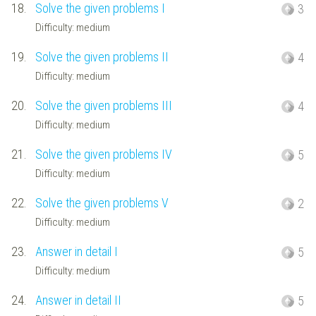
18.
Solve the given problems I
3
Difficulty: medium
19.
Solve the given problems II
4
Difficulty: medium
20.
Solve the given problems III
4
Difficulty: medium
21.
Solve the given problems IV
5
Difficulty: medium
22.
Solve the given problems V
2
Difficulty: medium
23.
Answer in detail I
5
Difficulty: medium
24.
Answer in detail II
5