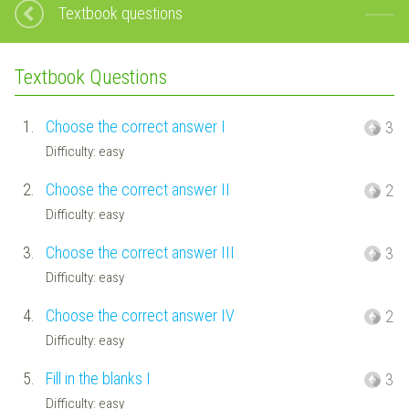
Textbook questions
Textbook Questions
1.
Choose the correct answer I
3
Difficulty: easy
2.
Choose the correct answer II
2
Difficulty: easy
3.
Choose the correct answer III
3
Difficulty: easy
4.
Choose the correct answer IV
2
Difficulty: easy
5.
Fill in the blanks I
3
Difficulty: easy