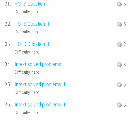
31.
HOTS Question I
5
Difficulty: hard
32.
HOTS Question II
5
Difficulty: hard
33.
HOTS Question III
2
Difficulty: hard
34.
Intext solved problems I
3
Difficulty: hard
35.
Intext solved problems II
5
Difficulty: hard
36.
Intext solved problems III
3
Difficulty: hard