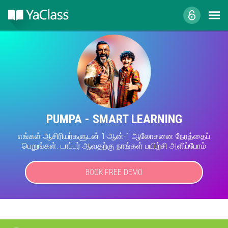
PUMPA - SMART LEARNING
எங்கள் ஆசிரியர்களுடன் 1-ஆன்-1 ஆலோசனை நேரத்தைப்
பெறுங்கள். டாப்பர் ஆவதற்கு நாங்கள் பயிற்சி அளிப்போம்
BOOK FREE DEMO