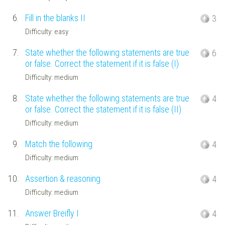
6.
Fill in the blanks II
3
Difficulty: easy
7.
State whether the following statements are true
6
or false. Correct the statement if it is false (I)
Difficulty: medium
8.
State whether the following statements are true
4
or false. Correct the statement if it is false (II)
Difficulty: medium
9.
Match the following
4
Difficulty: medium
10.
Assertion & reasoning
4
Difficulty: medium
11.
Answer Breifly I
4