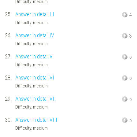
Difficulty: medium
25.
Answer in detail III
4
Difficulty: medium
26.
Answer in detail IV
3
Difficulty: medium
27.
Answer in detail V
5
Difficulty: medium
28.
Answer in detail VI
5
Difficulty: medium
29.
Answer in detail VII
5
Difficulty: medium
30.
Answer in detail VIII
5
Difficulty: medium