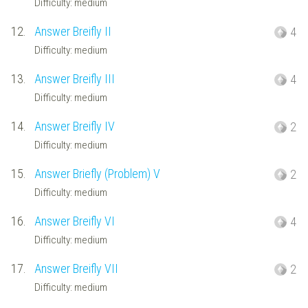
Difficulty: medium
12.
Answer Breifly II
4
Difficulty: medium
13.
Answer Breifly III
4
Difficulty: medium
14.
Answer Breifly IV
2
Difficulty: medium
15.
Answer Briefly (Problem) V
2
Difficulty: medium
16.
Answer Breifly VI
4
Difficulty: medium
17.
Answer Breifly VII
2
Difficulty: medium