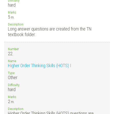
Difficulty
hard
Marks
5
m.
Description
Long answer questions are created from the TN
textbook folder.
Number
22.
Name
Higher Order Thinking Skills (HOTS) I
Type
Other
Difficulty
hard
Marks
2
m.
Description
Higher Order Thinking Skills (HOTS) questions are