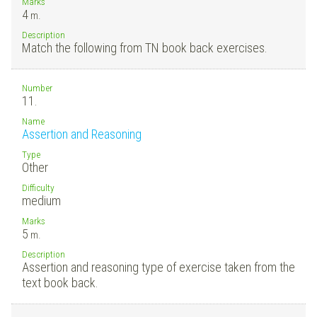
Marks
4
m.
Description
Match the following from TN book back exercises.
Number
11.
Name
Assertion and Reasoning
Type
Other
Difficulty
medium
Marks
5
m.
Description
Assertion and reasoning type of exercise taken from the
text book back.