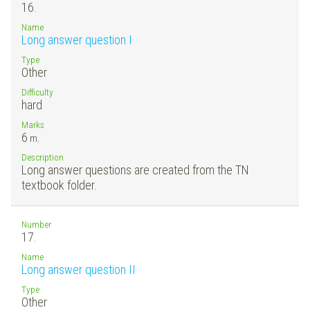
16.
Name
Long answer question I
Type
Other
Difficulty
hard
Marks
6
m.
Description
Long answer questions are created from the TN
textbook folder.
Number
17.
Name
Long answer question II
Type
Other