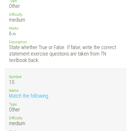
Type
Other
Difficulty
medium
Marks
6
m.
Description
State whether True or False. If false, write the correct
statement exercise questions are taken from TN
textbook back.
Number
10.
Name
Match the following
Type
Other
Difficulty
medium