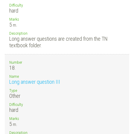
Difficulty
hard
Marks
5
m.
Description
Long answer questions are created from the TN
textbook folder.
Number
18.
Name
Long answer question III
Type
Other
Difficulty
hard
Marks
5
m.
Description