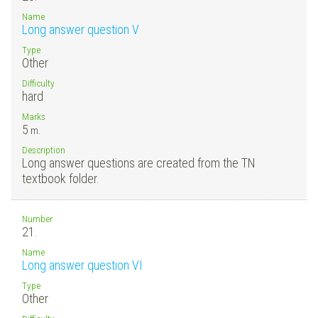
Name
Long answer question V
Type
Other
Difficulty
hard
Marks
5
m.
Description
Long answer questions are created from the TN
textbook folder.
Number
21.
Name
Long answer question VI
Type
Other