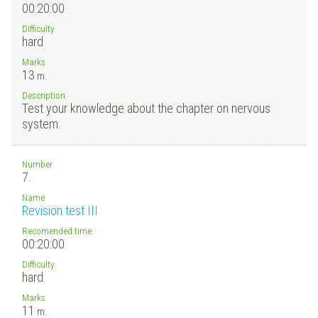
00:20:00
Difficulty
hard
Marks
13
m.
Description
Test your knowledge about the chapter on nervous
system.
Number
7.
Name
Revision test III
Recomended time:
00:20:00
Difficulty
hard
Marks
11
m.