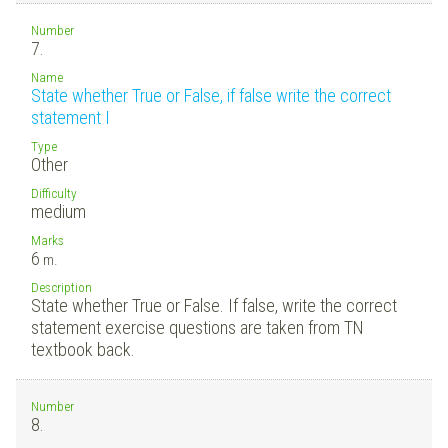
Number
7.
Name
State whether True or False, if false write the correct
statement I
Type
Other
Difficulty
medium
Marks
6
m.
Description
State whether True or False. If false, write the correct
statement exercise questions are taken from TN
textbook back.
Number
8.