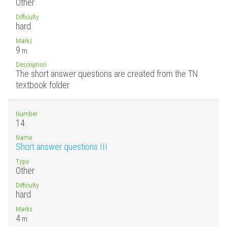
Other
Difficulty
hard
Marks
9
m.
Description
The short answer questions are created from the TN
textbook folder.
Number
14.
Name
Short answer questions III
Type
Other
Difficulty
hard
Marks
4
m.