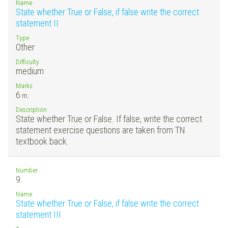
Name
State whether True or False, if false write the correct
statement II
Type
Other
Difficulty
medium
Marks
6
m.
Description
State whether True or False. If false, write the correct
statement exercise questions are taken from TN
textbook back.
Number
9.
Name
State whether True or False, if false write the correct
statement III