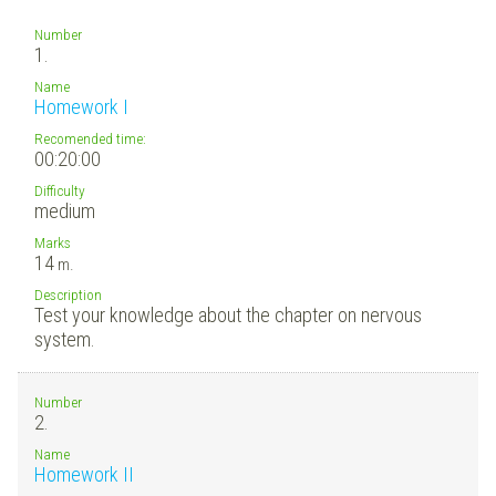
Number
1.
Name
Homework I
Recomended time:
00:20:00
Difficulty
medium
Marks
14
m.
Description
Test your knowledge about the chapter on nervous
system.
Number
2.
Name
Homework II