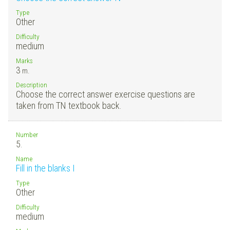
Type
Other
Difficulty
medium
Marks
3
m.
Description
Choose the correct answer exercise questions are
taken from TN textbook back.
Number
5.
Name
Fill in the blanks I
Type
Other
Difficulty
medium