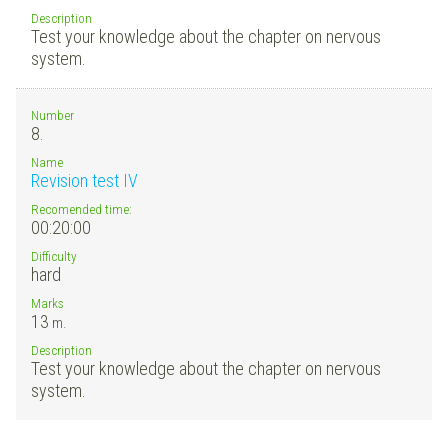
Description
Test your knowledge about the chapter on nervous
system.
Number
8.
Name
Revision test IV
Recomended time:
00:20:00
Difficulty
hard
Marks
13
m.
Description
Test your knowledge about the chapter on nervous
system.