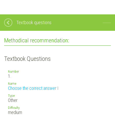
Textbook questions
Methodical recommendation:
Textbook Questions
Number
1.
Name
Choose the correct answer I
Type
Other
Difficulty
medium