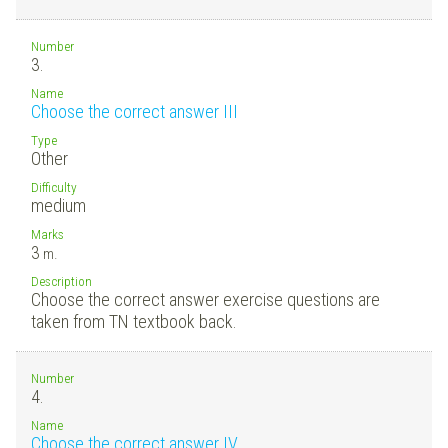
Number
3.
Name
Choose the correct answer III
Type
Other
Difficulty
medium
Marks
3
m.
Description
Choose the correct answer exercise questions are
taken from TN textbook back.
Number
4.
Name
Choose the correct answer IV