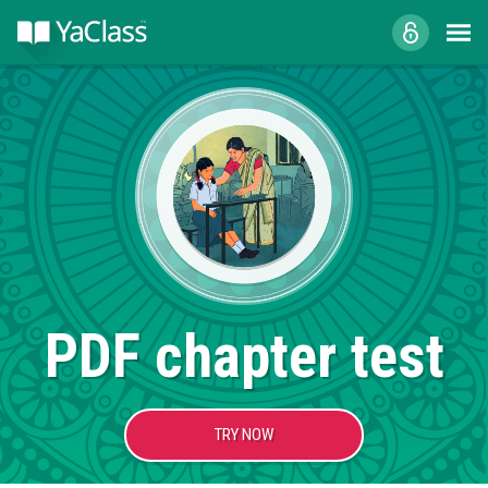
PDF chapter test
TRY NOW