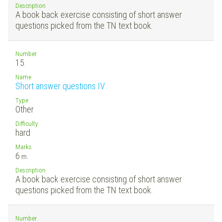
Description
A book back exercise consisting of short answer
questions picked from the TN text book.
Number
15.
Name
Short answer questions IV
Type
Other
Difficulty
hard
Marks
6
m.
Description
A book back exercise consisting of short answer
questions picked from the TN text book.
Number