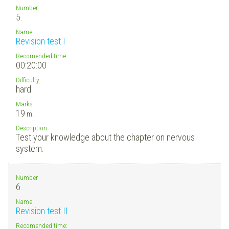
Number
5.
Name
Revision test I
Recomended time:
00:20:00
Difficulty
hard
Marks
19
m.
Description
Test your knowledge about the chapter on nervous
system.
Number
6.
Name
Revision test II
Recomended time: