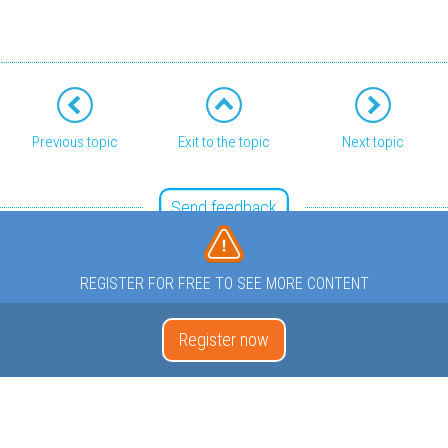
Previous topic
Exit to the topic
Next topic
Send feedback
REGISTER FOR FREE TO SEE MORE CONTENT
Register now