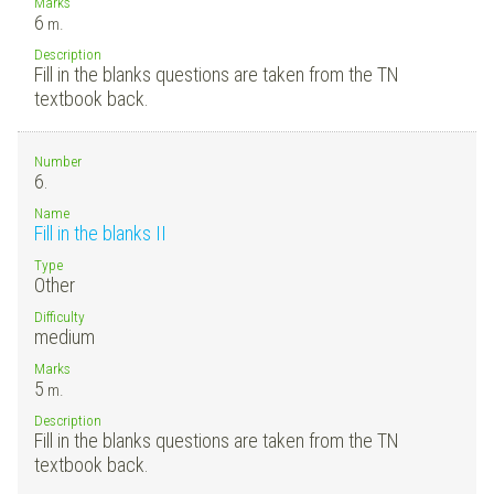
Marks
6
m.
Description
Fill in the blanks questions are taken from the TN
textbook back.
Number
6.
Name
Fill in the blanks II
Type
Other
Difficulty
medium
Marks
5
m.
Description
Fill in the blanks questions are taken from the TN
textbook back.