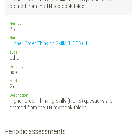
created from the TN textbook folder.
Number
23.
Name
Higher Order Thinking Skills (HOTS) II
Type
Other
Difficulty
hard
Marks
2
m.
Description
Higher Order Thinking Skills (HOTS) questions are
created from the TN textbook folder.
Periodic assessments