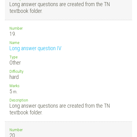
Long answer questions are created from the TN
textbook folder.
Number
19.
Name
Long answer question IV
Type
Other
Difficulty
hard
Marks
5
m.
Description
Long answer questions are created from the TN
textbook folder.
Number
20.