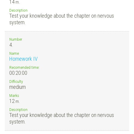
14
m.
Description
Test your knowledge about the chapter on nervous
system.
Number
4.
Name
Homework IV
Recomended time:
00:20:00
Difficulty
medium
Marks
12
m.
Description
Test your knowledge about the chapter on nervous
system.