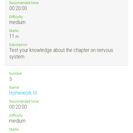
Recomended time:
00:20:00
Difficulty
medium
Marks
11
m.
Description
Test your knowledge about the chapter on nervous
system.
Number
3.
Name
Homework III
Recomended time:
00:20:00
Difficulty
medium
Marks