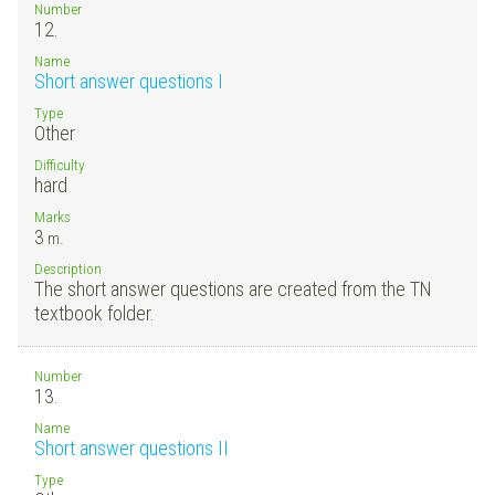
Number
12.
Name
Short answer questions I
Type
Other
Difficulty
hard
Marks
3
m.
Description
The short answer questions are created from the TN
textbook folder.
Number
13.
Name
Short answer questions II
Type