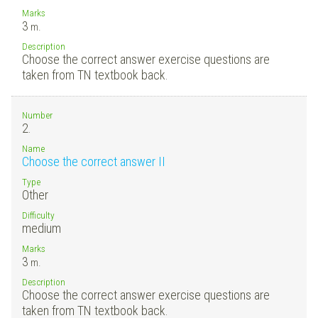
Marks
3
m.
Description
Choose the correct answer exercise questions are
taken from TN textbook back.
Number
2.
Name
Choose the correct answer II
Type
Other
Difficulty
medium
Marks
3
m.
Description
Choose the correct answer exercise questions are
taken from TN textbook back.