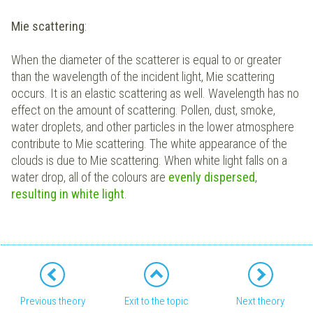
Mie scattering
:
When the diameter of the scatterer is equal to or greater
than the wavelength of the incident light, Mie scattering
occurs. It is an elastic scattering as well. Wavelength has no
effect on the amount of scattering. Pollen, dust, smoke,
water droplets, and other particles in the lower atmosphere
contribute to Mie scattering. The white appearance of the
clouds is due to Mie scattering. When white light falls on a
water drop, all of the colours are
evenly dispersed
,
resulting in white light
.
Previous theory
Exit to the topic
Next theory