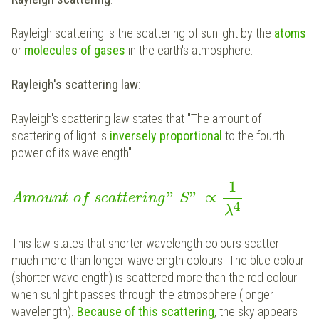
Rayleigh scattering is the scattering of sunlight by the
atoms
or
molecules of gases
in the earth's atmosphere.
Rayleigh's scattering law
:
Rayleigh's scattering law states that "The amount of
scattering of light is
inversely proportional
to the fourth
power of its wavelength".
1
"
"
∝
Amount
of
scattering
S
4
λ
This law states that shorter wavelength colours scatter
much more than longer-wavelength colours. The blue colour
(shorter wavelength) is scattered more than the red colour
when sunlight passes through the atmosphere (longer
wavelength).
Because of this scattering
, the sky appears