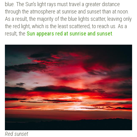
blue. The Sun's light rays must travel a greater distance
through the atmosphere at sunrise and sunset than at noon.
As a result, the majority of the blue lights scatter, leaving only
the red light, which is the least scattered, to reach us. As a
result, the
Sun appears red at sunrise and sunset
.
Red sunset