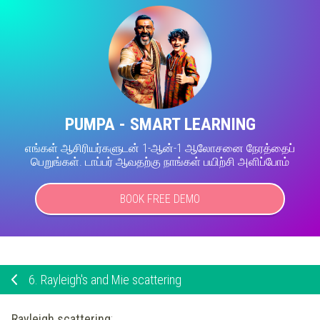
PUMPA - SMART LEARNING
எங்கள் ஆசிரியர்களுடன் 1-ஆன்-1 ஆலோசனை நேரத்தைப்
பெறுங்கள். டாப்பர் ஆவதற்கு நாங்கள் பயிற்சி அளிப்போம்
BOOK FREE DEMO
6.
Rayleigh's and Mie scattering
Rayleigh scattering
: