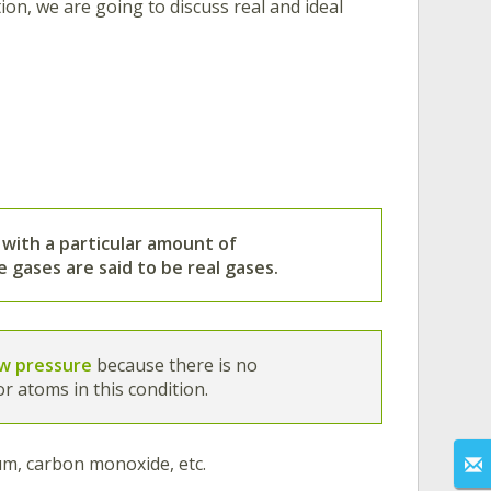
tion, we are going to discuss real and ideal
 with a particular amount of
he gases are said to be real gases.
ow pressure
because there is no
r atoms in this condition.
ium, carbon monoxide, etc.