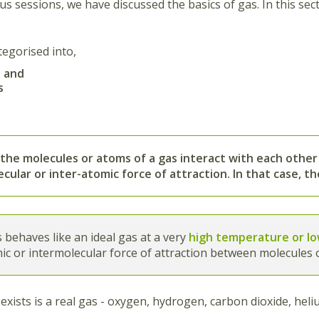
us sessions, we have discussed the basics of gas. In this sec
tegorised into,
s and
s
 the
molecules or atoms of a gas interact with each other
cular or inter-atomic force of attraction
. In that case, t
s behaves like an ideal gas at a very
high temperature or l
ic or intermolecular force of attraction between molecules o
exists is a real gas - oxygen, hydrogen, carbon dioxide, hel