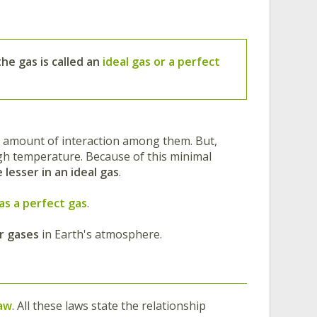
the gas is called an
ideal gas or a perfect
lar amount of interaction among them. But,
gh temperature. Because of this minimal
 lesser in an ideal gas
.
as a perfect gas
.
r gases
in Earth's atmosphere.
law
. All these laws state the relationship