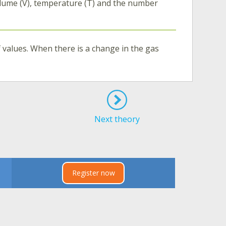
olume (V), temperature (T) and the number
of values. When there is a change in the gas
Next theory
Register now