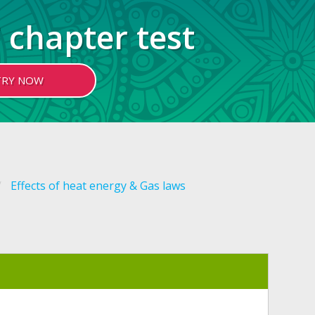
 chapter test
TRY NOW
Effects of heat energy & Gas laws