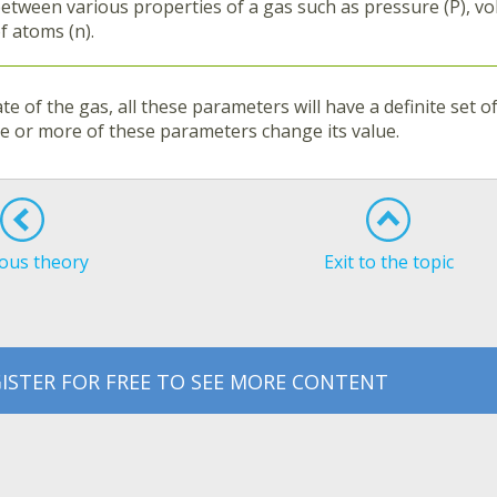
etween various properties of a gas such as pressure (P), v
f atoms (n).
ate of the gas, all these parameters will have a definite set 
ne or more of these parameters change its value.
ous theory
Exit to the topic
ISTER FOR FREE TO SEE MORE CONTENT