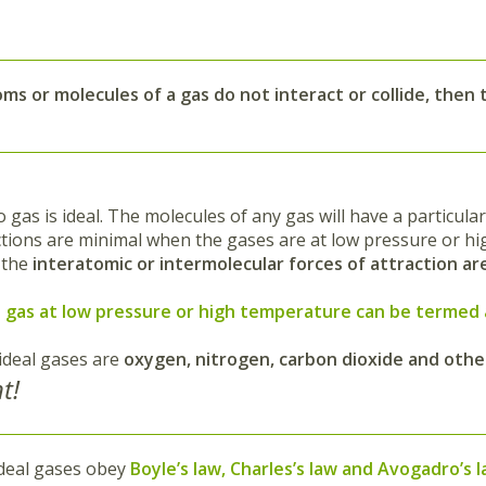
toms or
molecules of a gas do not interact or collide
, then 
no gas is ideal. The molecules of any gas will have a particu
ctions are minimal when the gases are at low pressure or hi
, the
interatomic or intermolecular forces of attraction are
l gas at low pressure or high temperature can be termed 
ideal gases are
oxygen, nitrogen, carbon dioxide and othe
t!
deal gases obey
Boyle’s law, Charles’s law and Avogadro’s 