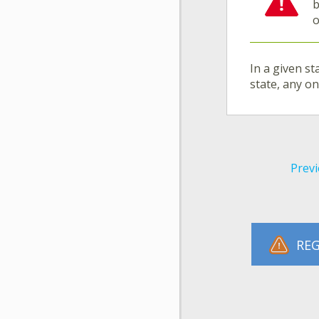
b
o
In a given st
state, any o
Previ
REG