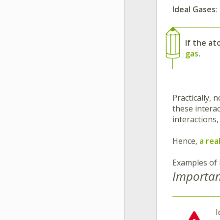
Ideal Gases
:
If the a
gas
.
Practically, 
these intera
interactions
Hence,
a rea
Examples of 
Importan
I