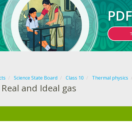
PDF
cts
Science State Board
Class 10
Thermal physics
Real and Ideal gas
: