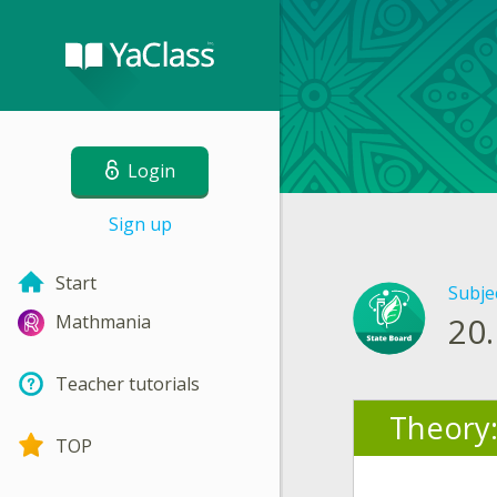
Login
Sign up
Start
Subje
20.
Mathmania
Teacher tutorials
Theory
TOP