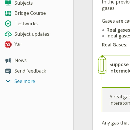
In the previo
Subjects
gases.
Bridge Course
Gases are ca
Testworks
Real gase
Subject updates
Ideal gase
Ya+
Real Gases
:
News
Suppose
intermole
Send feedback
See more
A real ga
interatom
Any gas that 