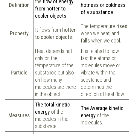
the
flow of energy
Definition
hotness or coldness
from hotter to
of a substance
.
cooler objects.
.
The temperature
rises
It flows from
hotter
Property
when we heat, and
to cooler objects
.
falls
when we cool.
Heat depends not
It is related to how
only on the
fast the atoms or
temperature of the
molecules move or
Particle
substance but also
vibrate within the
on how many
substance and
molecules are there
determines the
in the object.
direction of heat flow.
The total kinetic
The Average kinetic
energy
of the
Measures
energy
of the
molecules in the
molecules.
substance.