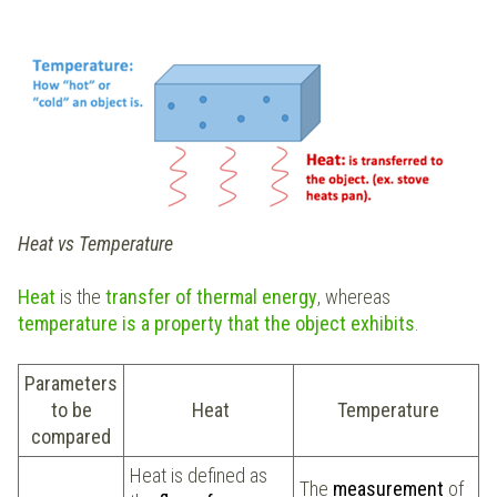
Heat vs Temperature
Heat
is the
transfer of
thermal energy
, whereas
temperature is a property that the object exhibits
.
Parameters
to be
Heat
Temperature
compared
Heat is defined as
The
measurement
of