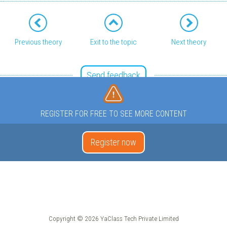
Previous theory
Exit to the topic
Next theory
Send feedback
REGISTER FOR FREE TO SEE MORE CONTENT
Register now
Copyright © 2026 YaClass Tech Private Limited