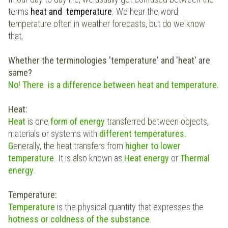
terms
heat and temperature
. We hear the word
temperature often in weather forecasts, but do we know
that,
Whether the terminologies '
temperature' and 'heat'
are
same?
No! There is a difference between heat and temperature.
Heat:
Heat
is one
form of energy
transferred between objects,
materials or systems with
different temperatures.
G
enerally, the heat transfers from
higher to lower
temperature
. It is also known as
Heat energy
or
Thermal
energy
.
Temperature:
Temperature
is the physical quantity that expresses the
hotness or coldness of the substance
.