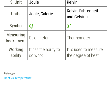
SI Unit
Joule
Kelvin
Kelvin, Fahrenheit
Units
Joule, Calorie
and Celsius
Symbol
Q
T
Measuring
Calorimeter
Thermometer
Instrument
Working
It has the ability to
It is used to measure
ability
do work.
the degree of heat.
Reference:
Heat vs Temperature