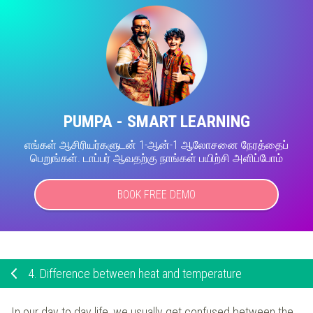
PUMPA - SMART LEARNING
எங்கள் ஆசிரியர்களுடன் 1-ஆன்-1 ஆலோசனை நேரத்தைப்
பெறுங்கள். டாப்பர் ஆவதற்கு நாங்கள் பயிற்சி அளிப்போம்
BOOK FREE DEMO
4.
Difference between heat and temperature
In our day to day life, we usually get confused between the