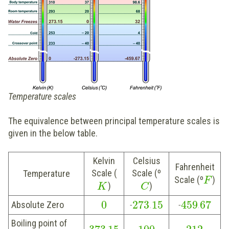
Temperature scales
The equivalence between principal temperature scales is
given in the below table.
Kelvin
Celsius
Fahrenheit
Scale (
Scale (º
Temperature
Scale (º
)
F
)
)
K
C
0
273
15
459
67
Absolute Zero
-
.
-
.
Boiling point of