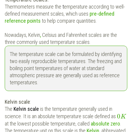
Thermometers measure the
t
emperature according to well-
defined measurement scales, which uses
pre-defined
reference points
to help compare quantities.
Nowadays, Kelvin
,
Celsius and Fahrenheit
scales are the
three commonly used temperature scales.
The temperature scale can be formulated by identifying
two easily reproducible temperatures. The freezing and
boiling point temperatures of water at standard
atmospheric pressure are generally used as reference
temperatures.
Kelvin scale
:
The
Kelvin scale
is the temperature generally used in
0
science. It is an absolute temperature scale defined as
K
at the lowest possible temperature, called
absolute zero
.
The temperature unit on this scale is the
Kelvin
, abbreviated