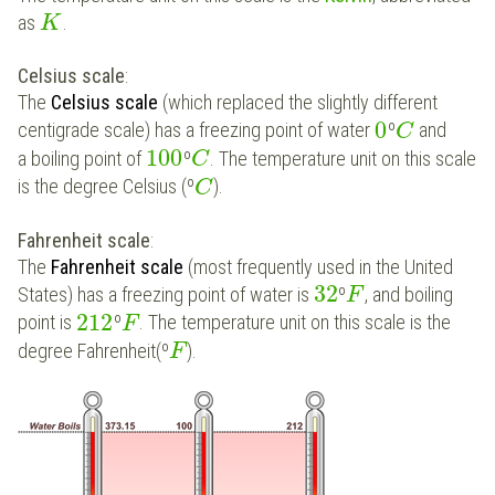
as
.
K
Celsius scale
:
The
Celsius scale
(which replaced the slightly different
0
centigrade scale) has a freezing point of water
º
and
C
100
a boiling point of
º
. The temperature unit on this scale
C
is the degree Celsius (º
).
C
Fahrenheit scale
:
The
Fahrenheit scale
(most frequently used in the United
32
States) has a freezing point of water is
º
, and boiling
F
212
point is
º
. The temperature unit on this scale is the
F
degree Fahrenheit(º
).
F