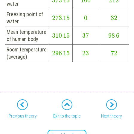
373
15
100
212
.
water
Freezing point of
273
15
0
32
.
water
Mean temperature
310
15
37
98
6
.
.
of human body
Room temperature
296
15
23
72
.
(average)
Previous theory
Exit to the topic
Next theory