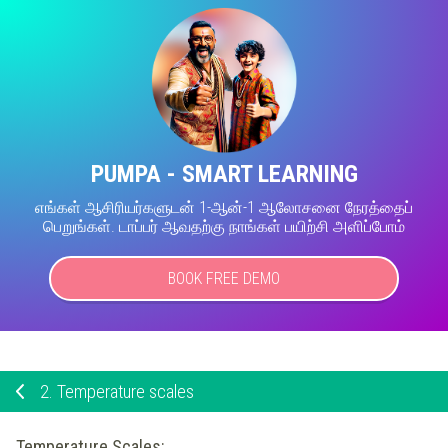
PUMPA - SMART LEARNING
எங்கள் ஆசிரியர்களுடன் 1-ஆன்-1 ஆலோசனை நேரத்தைப்
பெறுங்கள். டாப்பர் ஆவதற்கு நாங்கள் பயிற்சி அளிப்போம்
BOOK FREE DEMO
2.
Temperature scales
Temperature Scales: