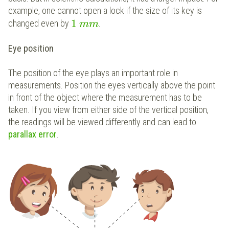
example, one cannot open a lock if the size of its key is
1
changed even by
.
m
m
Eye position
The position of the eye plays an important role in
measurements. Position the eyes vertically above the point
in front of the object where the measurement has to be
taken. If you view from either side of the vertical position,
the readings will be viewed differently and can lead to
parallax error
.