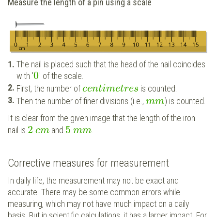
Measure the length of a pin using a scale
The nail is placed such that the head of the nail coincides
0
with '
' of the scale.
First, the number of
is counted.
c
e
n
t
i
m
e
t
r
e
s
Then the number of finer divisions (i.e.,
) is counted.
m
m
It is clear from the given image that the length of the iron
2
5
nail is
and
.
c
m
m
m
Corrective measures for measurement
In daily life, the measurement may not be exact and
accurate. There may be some common errors while
measuring, which may not have much impact on a daily
basis. But in scientific calculations, it has a larger impact. For