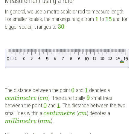
Measurement using a ruler
In general, we use a metre scale or rod to measure length.
1
15
For smaller scales, the markings range from
to
and for
30
bigger scaler, it ranges to
.
0
1
The distance between the point
and
denotes a
9
(
). There are totally
small lines
c
e
n
t
i
m
e
t
r
e
c
m
0
1
between the point
and
. The distance between the two
small lines within a
(
) denotes a
c
e
n
t
i
m
e
t
r
e
c
m
(
).
m
i
l
l
i
m
e
t
r
e
m
m