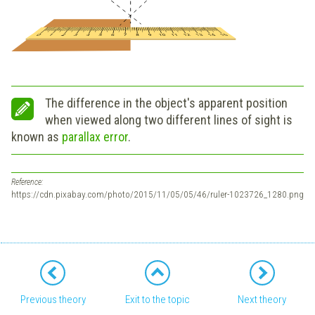
The difference in the object's apparent position
when viewed along two different lines of sight is
known as
parallax error
.
Reference:
https://cdn.pixabay.com/photo/2015/11/05/05/46/ruler-1023726_1280.png
Previous theory
Exit to the topic
Next theory