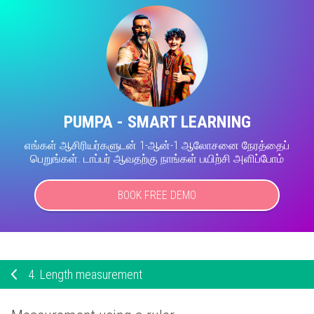
PUMPA - SMART LEARNING
எங்கள் ஆசிரியர்களுடன் 1-ஆன்-1 ஆலோசனை நேரத்தைப்
பெறுங்கள். டாப்பர் ஆவதற்கு நாங்கள் பயிற்சி அளிப்போம்
BOOK FREE DEMO
4.
Length measurement