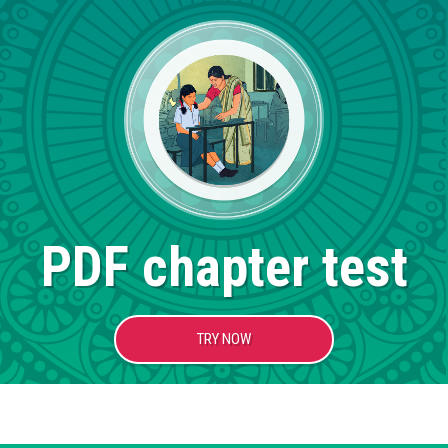
PDF chapter test
TRY NOW