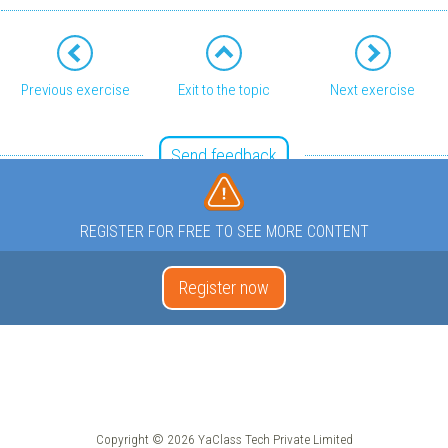
Previous exercise
Exit to the topic
Next exercise
Send feedback
REGISTER FOR FREE TO SEE MORE CONTENT
Register now
Copyright © 2026 YaClass Tech Private Limited