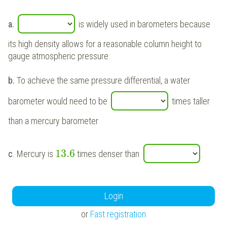
a.
is widely used in barometers because
its high density allows for a reasonable column height to
gauge atmospheric pressure.
b.
To achieve the same pressure differential, a water
barometer would need to be
times taller
than a mercury barometer
13.6
c
. Mercury is
times denser than
.
Login
or
Fast registration