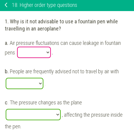
18.
Higher order type questions
1. Why is it not advisable to use a fountain pen while
travelling in an aeroplane?
a.
Air pressure fluctuations can cause leakage in fountain
pens
.
b.
People are frequently advised not to travel by air with
.
c
. The pressure changes as the plane
, affecting the pressure inside
the pen.