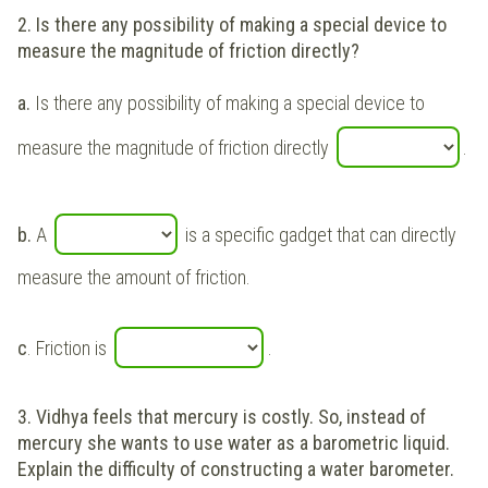
2. Is there any possibility of making a special device to
measure the magnitude of friction directly?
a.
Is there any possibility of making a special device to
measure the magnitude of friction directly
.
b.
A
is a specific gadget that can directly
measure the amount of friction.
c
. Friction is
.
3.
Vidhya feels that mercury is costly. So, instead of
mercury she wants to use water as a barometric liquid.
Explain the difficulty of constructing a water barometer.