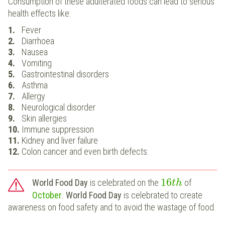
Consumption of these adulterated foods can lead to serious
health effects like:
Fever
Diarrhoea
Nausea
Vomiting
Gastrointestinal disorders
Asthma
Allergy
Neurological disorder
Skin allergies
Immune suppression
Kidney and liver failure
Colon cancer and even birth defects.
16
World Food Day
is celebrated on the
of
t
h
October
.
World Food Day
is celebrated to create
awareness on food safety and to avoid the wastage of food.