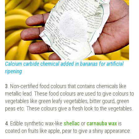
Calcium carbide chemical added in bananas for artificial
ripening
3
. Non-certified food colours that contains chemicals like
metallic lead. These food colours are used to give colours to
vegetables like green leafy vegetables, bitter gourd, green
peas etc. These colours give a fresh look to the vegetables.
4
. Edible synthetic wax-like
shellac
or
carnauba wax
is
coated on fruits like apple, pear to give a shiny appearance.