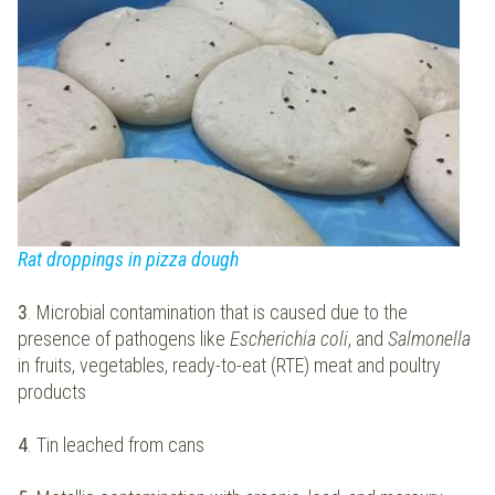
Rat droppings in pizza dough
3
. Microbial contamination that is caused due to the
presence of pathogens like
Escherichia coli
, and
Salmonella
in fruits, vegetables, ready-to-eat (RTE) meat and poultry
products
4
. Tin leached from cans