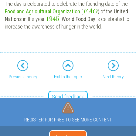
The day is celebrated to celebrate the founding date of the
Food and Agricultural Organization
(
) of the
United
F
A
O
1945
Nations
in the year
.
World Food Day
is celebrated to
increase the awareness of hunger in the world.
Previous theory
Exit to the topic
Next theory
Send feedback
REGISTER FOR FREE TO SEE MORE CONTENT