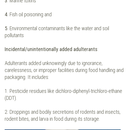
3
. Marine toxins
4
. Fish oil poisoning and
5
. Environmental contaminants like the water and soil
pollutants
Incidental/unintentionally added adulterants
:
Adulterants added unknowingly due to ignorance,
carelessness, or improper facilities during food handling and
packaging. It includes:
1. Pesticide residues like dichloro-diphenyl-trichloro-ethane
(DDT).
2. Droppings and bodily secretions of rodents and insects,
rodent bites, and larva in food during its storage.