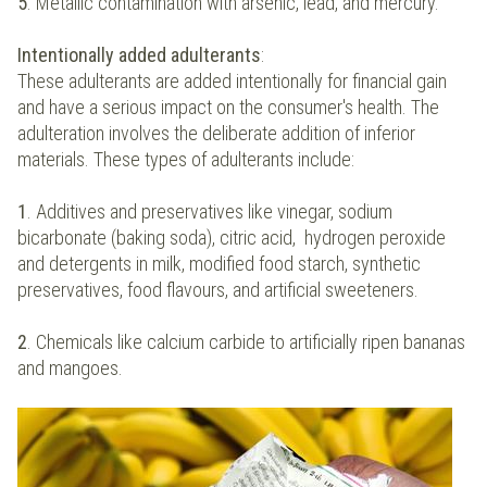
5
. Metallic contamination with arsenic, lead, and mercury.
Intentionally added adulterants
:
These adulterants are added intentionally for financial gain
and have a serious impact on the consumer's health. The
adulteration involves the deliberate addition of inferior
materials. These types of adulterants include:
1
. Additives and preservatives like vinegar, sodium
bicarbonate (baking soda), citric acid, hydrogen peroxide
and detergents in milk, modified food starch, synthetic
preservatives, food flavours, and artificial sweeteners.
2
. Chemicals like calcium carbide to artificially ripen bananas
and mangoes.