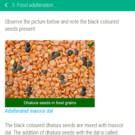
5.
Food adulteration
Observe the picture below and note the black coloured
seeds present.
Adulterated masoor dal
The black coloured dhatura seeds are mixed with masoor
dal. The addition of dhatura seeds with the dal is called