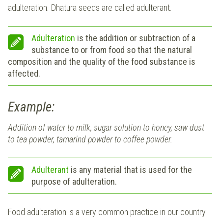
adulteration. Dhatura seeds are called adulterant.
Adulteration
is the addition or subtraction of a
substance to or from food so that the natural
composition and the quality of the food substance is
affected.
Example:
Addition of water to milk, sugar solution to honey, saw dust
to tea powder, tamarind powder to coffee powder.
Adulterant
is any material that is used for the
purpose of adulteration.
Food adulteration is a very common practice in our country