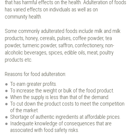
that has harmful effects on the health. Adulteration of foods
has varied effects on individuals as well as on
community health.
Some commonly adulterated foods include milk and milk
products, honey, cereals, pulses, coffee powder, tea
powder, turmeric powder, saffron, confectionery, non-
alcoholic beverages, spices, edible oils, meat, poultry
products etc.
Reasons for food adulteration:
To earn greater profits.
To increase the weight or bulk of the food product.
When the supply is less than that of the demand.
To cut down the product costs to meet the competition
of the market.
Shortage of authentic ingredients at affordable prices.
Inadequate knowledge of consequences that are
associated with food safety risks.