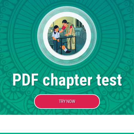
PDF chapter test
TRY NOW