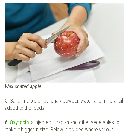
Wax coated apple
5
. Sand, marble chips, chalk powder, water, and mineral oil
added to the foods.
6
.
Oxytocin
is injected in radish and other vegetables to
make it bigger in size. Below is a video where various