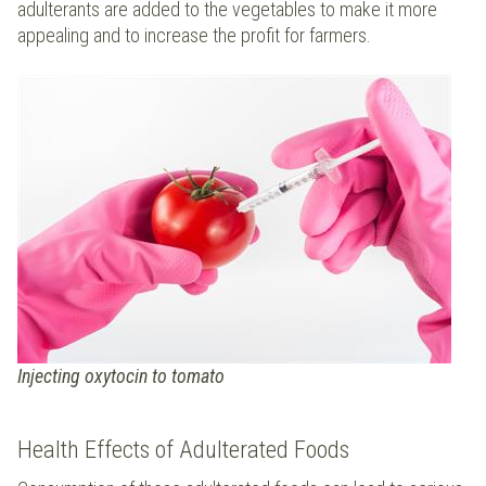
adulterants are added to the vegetables to make it more
appealing and to increase the profit for farmers.
Injecting oxytocin to tomato
Health Effects of Adulterated Foods