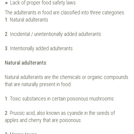
Lack of proper food safety laws.
The adulterants in food are classified into three categories:
1
. Natural adulterants
2
. Incidental / unintentionally added adulterants
3
. Intentionally added adulterants
Natural adulterants
:
Natural adulterants are the chemicals or organic compounds
that are naturally present in food.
1
. Toxic substances in certain poisonous mushrooms
2
. Prussic acid, also known as cyanide in the seeds of
apples and cherry that are poisonous