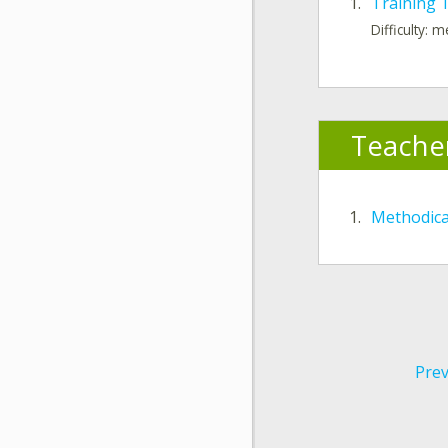
1.
Training 
Difficulty: 
Teache
1.
Methodic
Prev