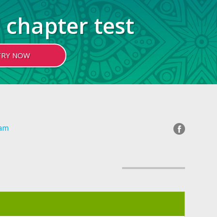
 chapter test
TRY NOW
gam