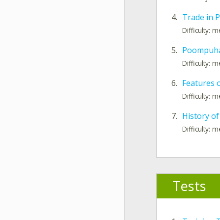
4.
Trade in
Difficulty: 
5.
Poompuhar
Difficulty: 
6.
Features
Difficulty: 
7.
History of
Difficulty: 
Tests