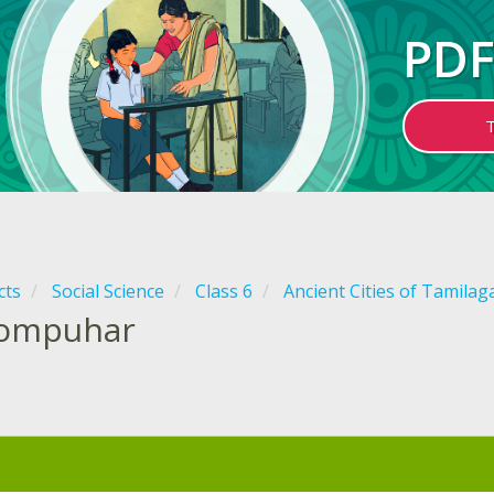
PDF
cts
Social Science
Class 6
Ancient Cities of Tamila
ompuhar