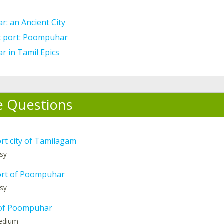
: an Ancient City
t port: Poompuhar
 in Tamil Epics
e Questions
rt city of Tamilagam
asy
ort of Poompuhar
asy
of Poompuhar
medium