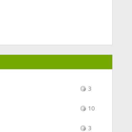
3
10
3