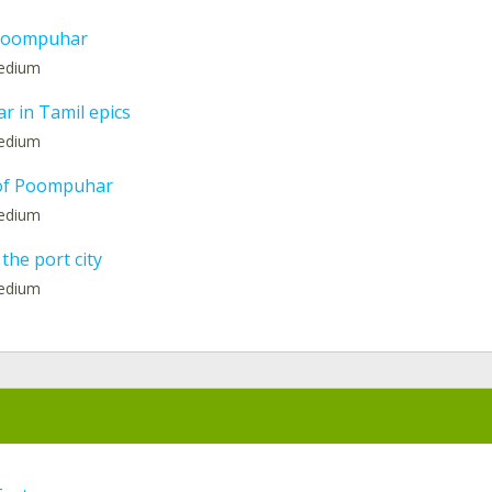
 Poompuhar
medium
 in Tamil epics
medium
 of Poompuhar
medium
 the port city
medium