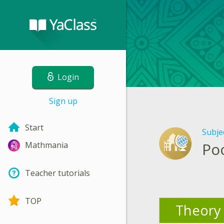
Login
Sign up
Start
Subje
Po
Mathmania
Teacher tutorials
TOP
Theory