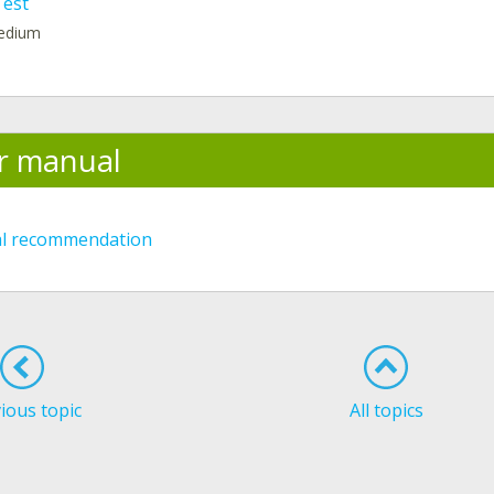
Test
medium
r manual
al recommendation
ious topic
All topics