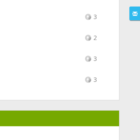
3
2
3
3