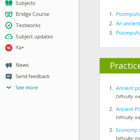
Subjects
1.
Poompuhar
Bridge Course
2.
An ancien
Testworks
3.
Poompuhar
Subject updates
Ya+
Practic
News
Send feedback
See more
1.
Ancient po
Difficulty: e
2.
Ancient P
Difficulty: e
3.
Economy 
Difficulty: 