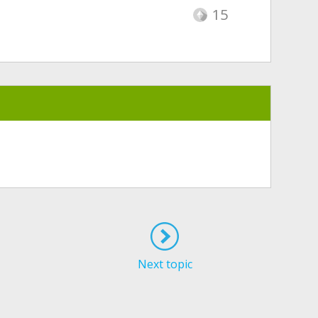
15
Next topic