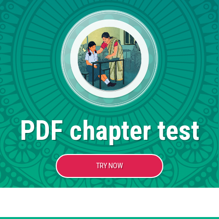
PDF chapter test
TRY NOW