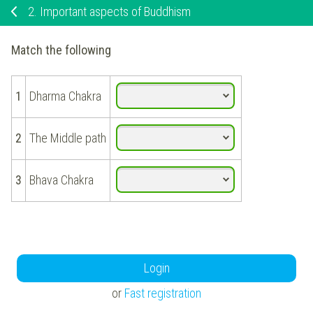
2.
Important aspects of Buddhism
Match the following
1
Dharma Chakra
2
The Middle path
3
Bhava Chakra
Login
or
Fast registration