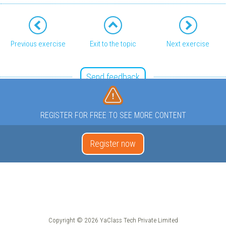
Previous exercise
Exit to the topic
Next exercise
Send feedback
REGISTER FOR FREE TO SEE MORE CONTENT
Register now
Copyright © 2026 YaClass Tech Private Limited