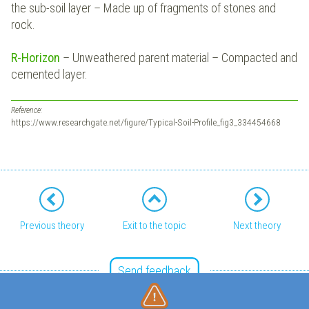
the sub-soil layer – Made up of fragments of stones and
rock.
R-Horizon
– Unweathered parent material – Compacted and
cemented layer.
Reference:
https://www.researchgate.net/figure/Typical-Soil-Profile_fig3_334454668
Previous theory
Exit to the topic
Next theory
Send feedback