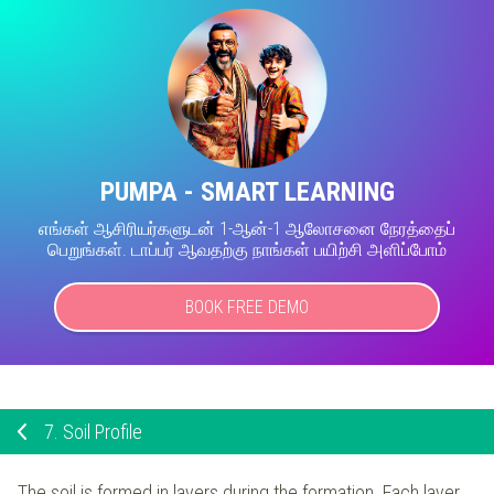
PUMPA - SMART LEARNING
எங்கள் ஆசிரியர்களுடன் 1-ஆன்-1 ஆலோசனை நேரத்தைப்
பெறுங்கள். டாப்பர் ஆவதற்கு நாங்கள் பயிற்சி அளிப்போம்
BOOK FREE DEMO
7.
Soil Profile
The soil is formed in layers during the formation. Each layer