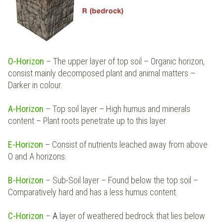
O-Horizon
– The upper layer of top soil – Organic horizon,
consist mainly decomposed plant and animal matters –
Darker in colour.
A-Horizon
– Top soil layer – High humus and minerals
content – Plant roots penetrate up to this layer.
E-Horizon
– Consist of nutrients leached away from above
O and A horizons.
B-Horizon
–
Sub-Soil layer – Found below the top soil –
Comparatively hard and has a less humus content.
C-Horizon
–
A
layer of weathered bedrock that lies below