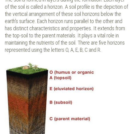
of the soil is called a horizon. A soil profile is the depiction of
the vertical arrangement of these soil horizons below the
earth's surface. Each horizon runs parallel to the other and
has distinct characteristics and properties. It extends from
the top-soil to the parent materials. It plays a vital role in
maintaining the nutrients of the soil. There are five horizons
represented using the letters O, A, E, B, C and R.