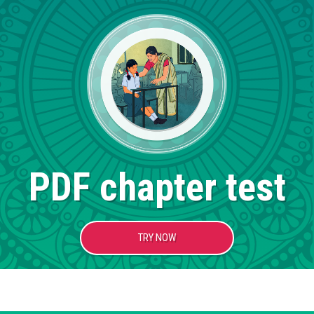
PDF chapter test
TRY NOW