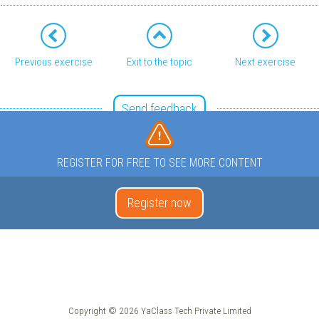
Previous exercise
Exit to the topic
Next exercise
Send feedback
REGISTER FOR FREE TO SEE MORE CONTENT
Register now
Copyright © 2026 YaClass Tech Private Limited