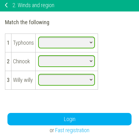
2.
Winds and region
Match the following
1
Typhoons
2
Chinook
3
Willy willy
Login
or
Fast registration