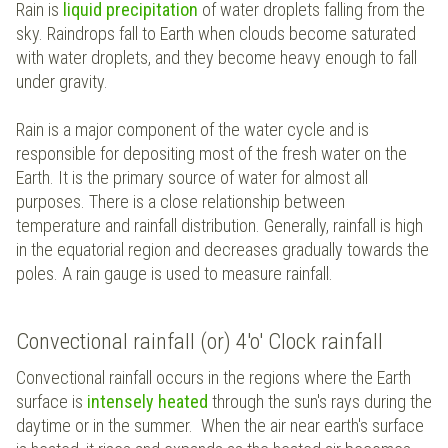
Rain is
liquid precipitation
of water droplets falling from the
sky. Raindrops fall to Earth when clouds become saturated
with water droplets, and they become heavy enough to fall
under gravity.
Rain is a major component of the water cycle and is
responsible for depositing most of the fresh water on the
Earth. It is the primary source of water for almost all
purposes. There is a close relationship between
temperature and rainfall distribution. Generally, rainfall is high
in the equatorial region and decreases gradually towards the
poles. A rain gauge is used to measure rainfall.
Convectional rainfall (or) 4'o' Clock rainfall
Convectional rainfall occurs in the regions where the Earth
surface is
intensely heated
through the sun's rays during the
daytime or in the summer. When the air near earth's surface