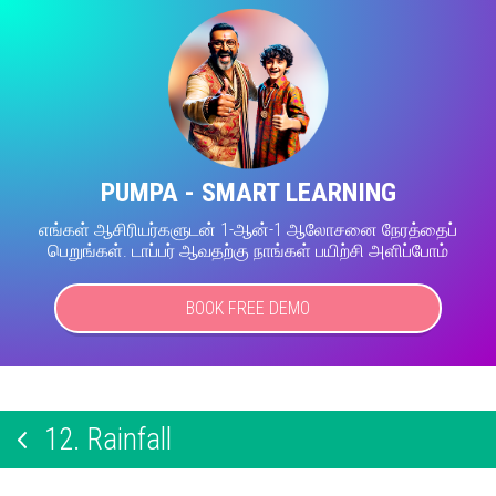
PUMPA - SMART LEARNING
எங்கள் ஆசிரியர்களுடன் 1-ஆன்-1 ஆலோசனை நேரத்தைப்
பெறுங்கள். டாப்பர் ஆவதற்கு நாங்கள் பயிற்சி அளிப்போம்
BOOK FREE DEMO
12.
Rainfall