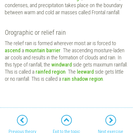
condenses, and precipitation takes place on the boundary
between warm and cold air masses called Frontal rainfall.
Orographic or relief rain
The relief rain is formed wherever moist air is forced to
ascend
a
mountain barrier
. The ascending moisture-laden
air cools and results in the formation of clouds and rain. In
this type of rainfall, the
windward
side gets maximum rainfall.
This is called a
rainfed region
. The
leeward
side gets little
or no rainfall. This is called a
rain shadow region
.
Previous theory
Exit to the topic
Next exercise