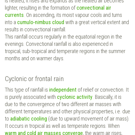
is heated, it rises and expands as the heated air becomes
lighter, resulting in the formation of
convectional air
currents
. On ascending, its moist vapour cools and turns
into a
cumulo-nimbus cloud
with a great vertical extent and
results in convectional rainfall.
This rainfall occurs regularly in the equatorial region in the
evenings. Convectional rainfall is also experienced in
tropical, sub-tropical and temperate regions in the summer
months and on warmer days.
Cyclonic or frontal rain
This type of rainfall is
independent
of relief or convection. It
is purely associated with
cyclonic activity
. Basically, it is
due to the convergence of two different air masses with
different temperatures and other physical properties, i.e. due
to
adiabatic cooling
(due to upward movement of air mass).
It occurs in tropical as well as temperate regions. When
warm and cold air masses converge
, the warm air rises,