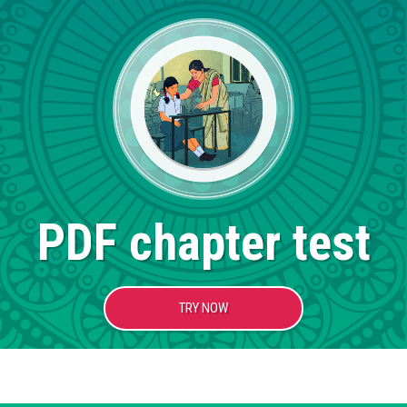
PDF chapter test
TRY NOW