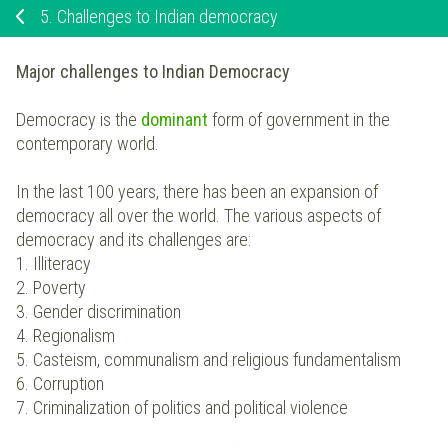
5.
Challenges to Indian democracy
Major challenges to Indian Democracy
Democracy is the
dominant
form of government in the
contemporary world.
In the last 100 years, there has been an expansion of
democracy all over the world. The various aspects of
democracy and its challenges are:
1. Illiteracy
2. Poverty
3. Gender discrimination
4. Regionalism
5. Casteism, communalism and religious fundamentalism
6. Corruption
7. Criminalization of politics and political violence