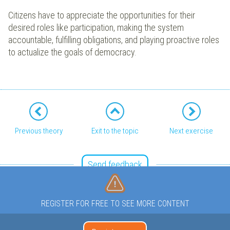
Citizens have to appreciate the opportunities for their
desired roles like participation, making the system
accountable, fulfilling obligations, and playing proactive roles
to actualize the goals of democracy.
Previous theory
Exit to the topic
Next exercise
Send feedback
REGISTER FOR FREE TO SEE MORE CONTENT