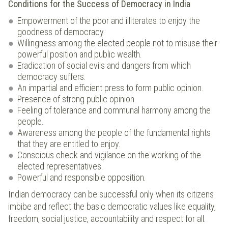
Conditions for the Success of Democracy in India
Empowerment of the poor and illiterates to enjoy the
goodness of democracy.
Willingness among the elected people not to misuse their
powerful position and public wealth.
Eradication of social evils and dangers from which
democracy suffers.
An impartial and efficient press to form public opinion.
Presence of strong public opinion.
Feeling of tolerance and communal harmony among the
people.
Awareness among the people of the fundamental rights
that they are entitled to enjoy.
Conscious check and vigilance on the working of the
elected representatives.
Powerful and responsible opposition.
Indian democracy can be successful only when its citizens
imbibe and reflect the basic democratic values like equality,
freedom, social justice, accountability and respect for all.