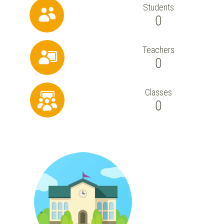
Students
0
Teachers
0
Classes
0