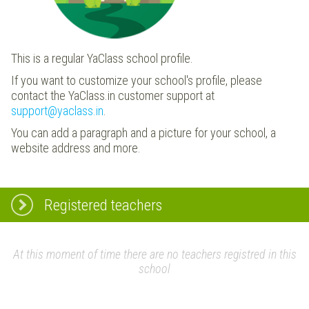
This is a regular YaClass school profile.
If you want to customize your school's profile, please
contact the YaClass.in customer support at
support@yaclass.in
.
You can add a paragraph and a picture for your school, a
website address and more.
Registered teachers
At this moment of time there are no teachers registred in this
school