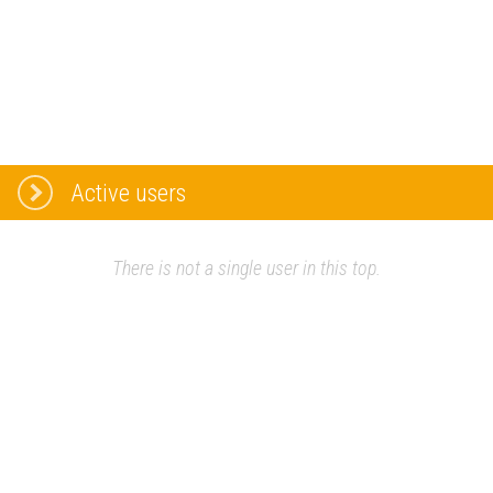
Active users
There is not a single user in this top.