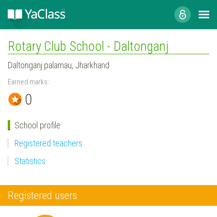
Rotary Club School - Daltonganj
Daltonganj palamau, Jharkhand
Earned marks:
0
School profile
Registered teachers
Statistics
Registered users