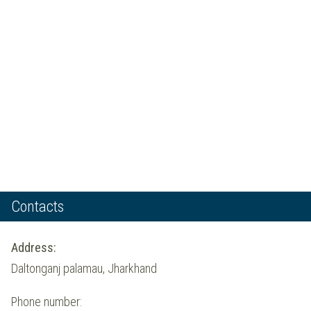
Contacts
Address:
Daltonganj palamau, Jharkhand
Phone number: