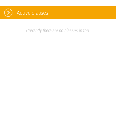
Active classes
Currently there are no classes in top.