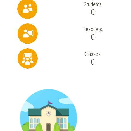
Students
0
Teachers
0
Classes
0