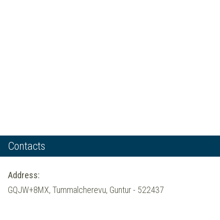
Contacts
Address:
GQJW+8MX, Tummalcherevu, Guntur - 522437