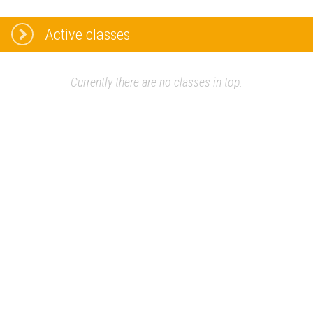
Active classes
Currently there are no classes in top.