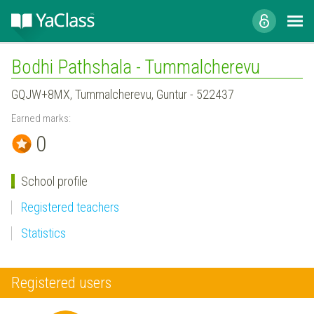
Bodhi Pathshala - Tummalcherevu
GQJW+8MX, Tummalcherevu, Guntur - 522437
Earned marks:
0
School profile
Registered teachers
Statistics
Registered users