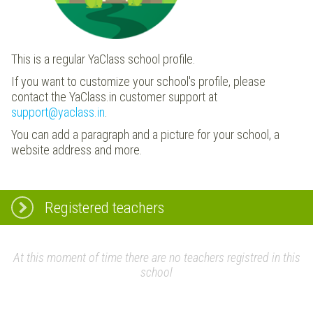
This is a regular YaClass school profile.
If you want to customize your school's profile, please
contact the YaClass.in customer support at
support@yaclass.in
.
You can add a paragraph and a picture for your school, a
website address and more.
Registered teachers
At this moment of time there are no teachers registred in this
school