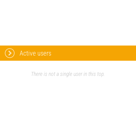
Active users
There is not a single user in this top.