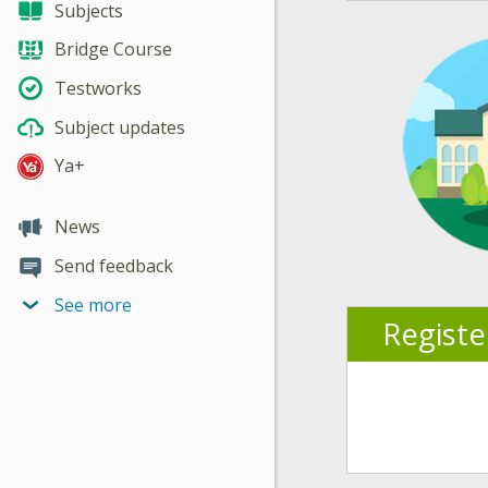
Subjects
Bridge Course
Testworks
Subject updates
Ya+
News
Send feedback
See more
Regist