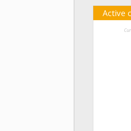
Active 
Cur