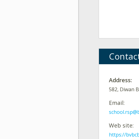
Contac
Address:
582, Diwan B
Email:
school.rsp@
Web site:
https://bvbc