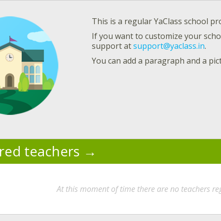
This is a regular YaClass school pro
If you want to customize your schoo
support at
support@yaclass.in
.
You can add a paragraph and a pic
ered teachers
At this moment of time there are no teachers reg