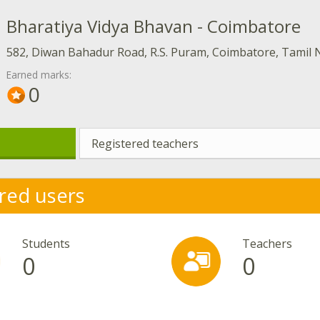
Bharatiya Vidya Bhavan - Coimbatore
582, Diwan Bahadur Road, R.S. Puram, Coimbatore, Tamil 
Earned marks:
0
Registered teachers
red users
Students
Teachers
0
0