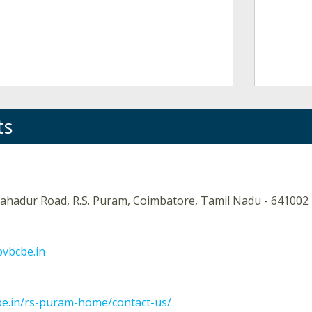
ts
ahadur Road, R.S. Puram, Coimbatore, Tamil Nadu - 641002
bvbcbe.in
be.in/rs-puram-home/contact-us/