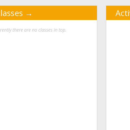
classes
Act
rently there are no classes in top.