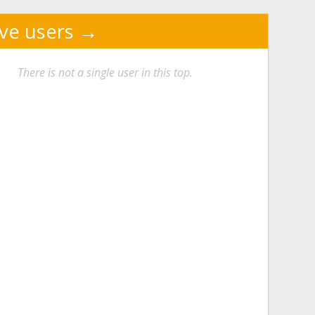
ive users
There is not a single user in this top.