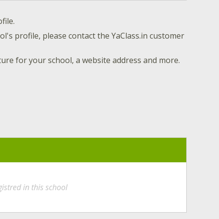
file.
l's profile, please contact the YaClass.in customer
ture for your school, a website address and more.
istred in this school