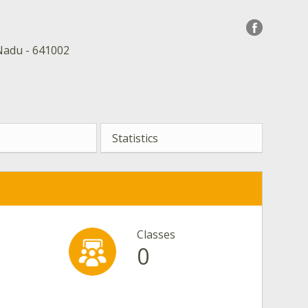
Nadu - 641002
Statistics
Classes
0