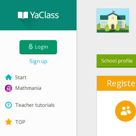
Login
School profile
Sign up
Start
Registe
Mathmania
Teacher tutorials
TOP