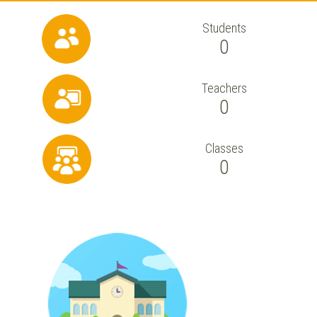
Students
0
Teachers
0
Classes
0