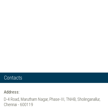
Contacts
Address:
D-4 Road, Marutham Nagar, Phase-III, TNHB, Sholinganallur,
Chennai - 600119