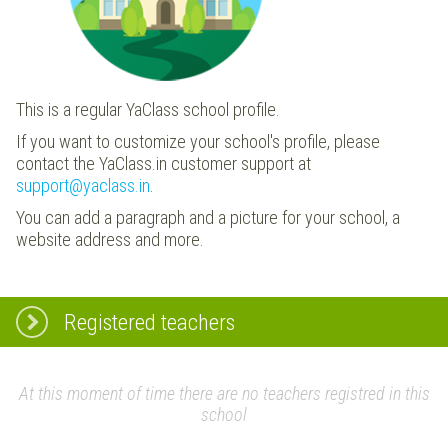
This is a regular YaClass school profile.
If you want to customize your school's profile, please
contact the YaClass.in customer support at
support@yaclass.in
.
You can add a paragraph and a picture for your school, a
website address and more.
Registered teachers
At this moment of time there are no teachers registred in this
school