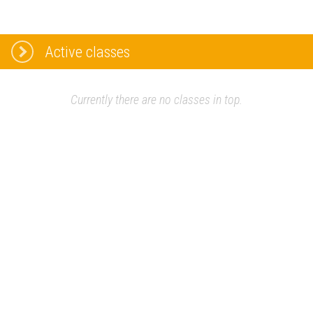
Active classes
Currently there are no classes in top.