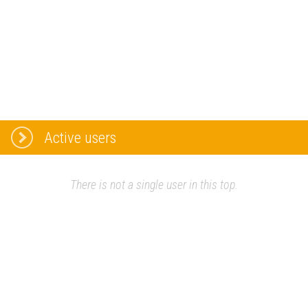
Active users
There is not a single user in this top.