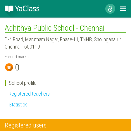
Adhithya Public School - Chennai
D-4 Road, Marutham Nagar, Phase-III, TNHB, Sholinganallur,
Chennai - 600119
Earned marks:
0
School profile
Registered teachers
Statistics
Registered users