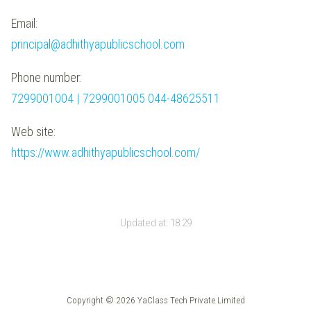
Email:
principal@adhithyapublicschool.com
Phone number:
7299001004 | 7299001005 044-48625511
Web site:
https://www.adhithyapublicschool.com/
Updated at:
18:29
Copyright © 2026 YaClass Tech Private Limited