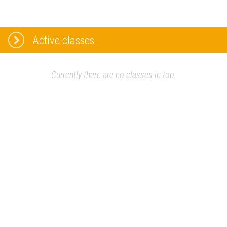
Active classes
Currently there are no classes in top.