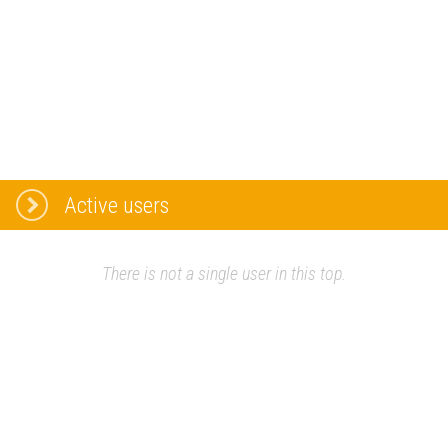
Active users
There is not a single user in this top.