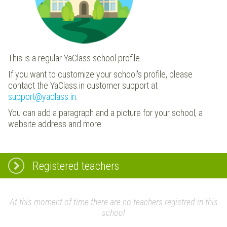
This is a regular YaClass school profile.
If you want to customize your school's profile, please
contact the YaClass.in customer support at
support@yaclass.in
.
You can add a paragraph and a picture for your school, a
website address and more.
Registered teachers
At this moment of time there are no teachers registred in this
school