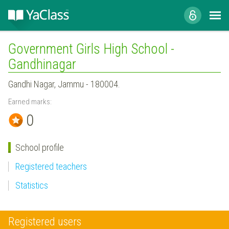
Government Girls High School -
Gandhinagar
Gandhi Nagar, Jammu - 180004.
Earned marks:
0
School profile
Registered teachers
Statistics
Registered users