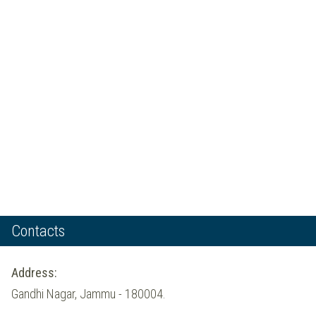
Contacts
Address:
Gandhi Nagar, Jammu - 180004.