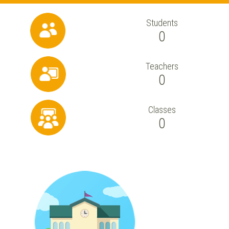
Students
0
Teachers
0
Classes
0