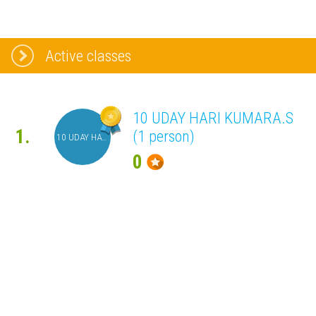
Active classes
10 UDAY HARI KUMARA.S
1.
(1 person)
10 UDAY HARI KUMARA.S
0