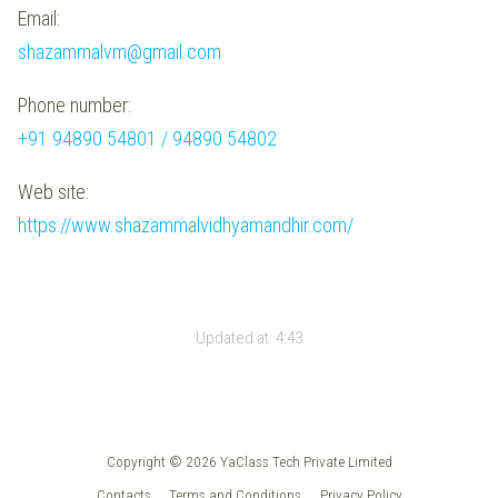
Email:
shazammalvm@gmail.com
Phone number:
+91 94890 54801 / 94890 54802
Web site:
https://www.shazammalvidhyamandhir.com/
Updated at:
4:43
Copyright © 2026 YaClass Tech Private Limited
Contacts
Terms and Conditions
Privacy Policy