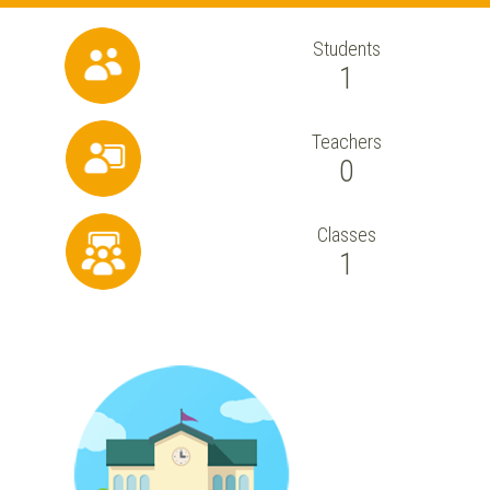
Students
1
Teachers
0
Classes
1