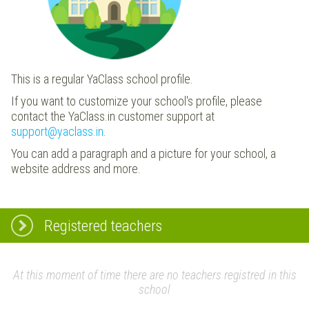
This is a regular YaClass school profile.
If you want to customize your school's profile, please
contact the YaClass.in customer support at
support@yaclass.in
.
You can add a paragraph and a picture for your school, a
website address and more.
Registered teachers
At this moment of time there are no teachers registred in this
school