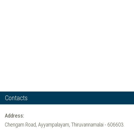
Contacts
Address:
Chengam Road, Ayyampalayam, Thiruvannamalai - 606603.