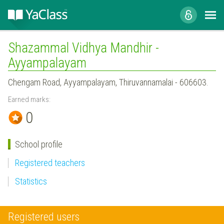
Shazammal Vidhya Mandhir -
Ayyampalayam
Chengam Road, Ayyampalayam, Thiruvannamalai - 606603.
Earned marks:
0
School profile
Registered teachers
Statistics
Registered users