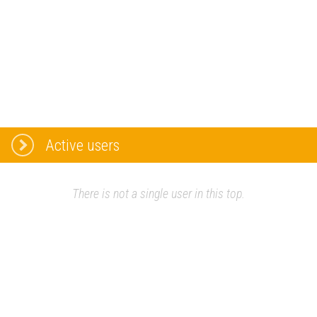
Active users
There is not a single user in this top.