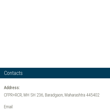
Contacts
Address:
CFPR+RCR, MH SH 236, Baradgaon, Maharashtra 445402
Email: