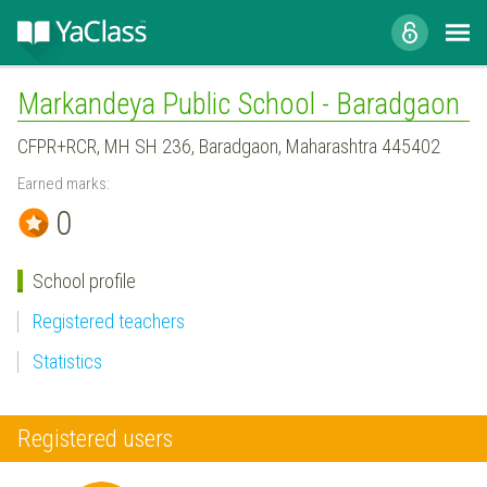
Markandeya Public School - Baradgaon
CFPR+RCR, MH SH 236, Baradgaon, Maharashtra 445402
Earned marks:
0
School profile
Registered teachers
Statistics
Registered users