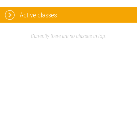
Active classes
Currently there are no classes in top.