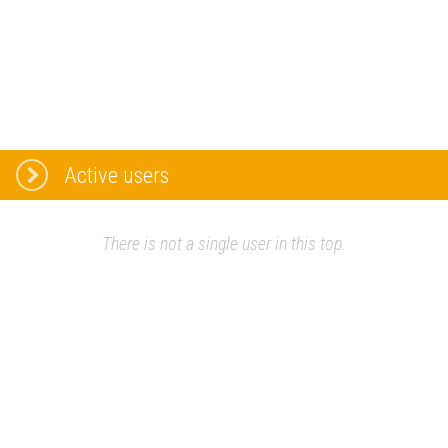
Active users
There is not a single user in this top.