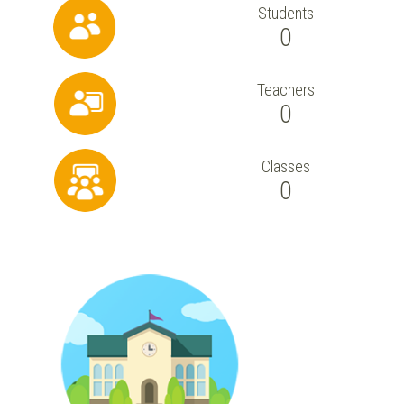
Students
0
Teachers
0
Classes
0