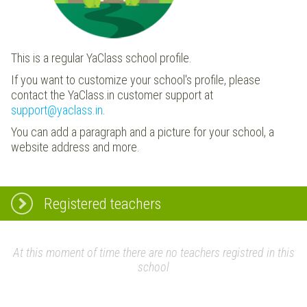
This is a regular YaClass school profile.
If you want to customize your school's profile, please
contact the YaClass.in customer support at
support@yaclass.in
.
You can add a paragraph and a picture for your school, a
website address and more.
Registered teachers
At this moment of time there are no teachers registred in this
school