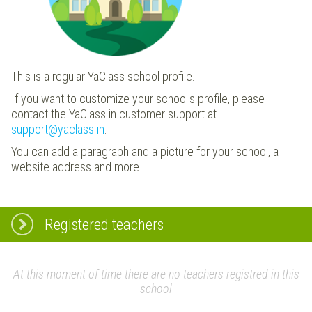
This is a regular YaClass school profile.
If you want to customize your school's profile, please
contact the YaClass.in customer support at
support@yaclass.in
.
You can add a paragraph and a picture for your school, a
website address and more.
Registered teachers
At this moment of time there are no teachers registred in this
school