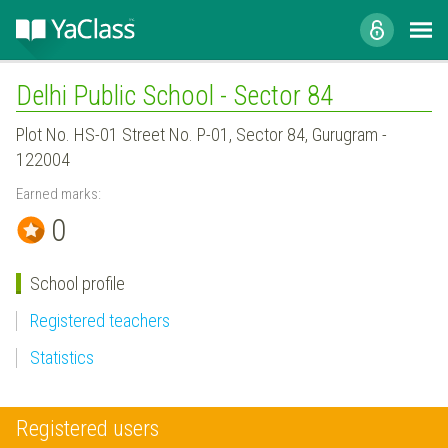
Delhi Public School - Sector 84
Plot No. HS-01 Street No. P-01, Sector 84, Gurugram -
122004
Earned marks:
0
School profile
Registered teachers
Statistics
Registered users