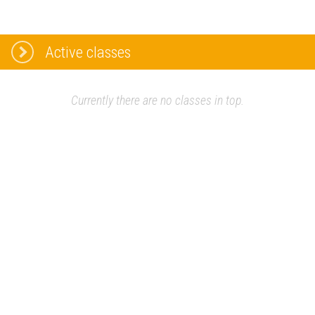
Active classes
Currently there are no classes in top.