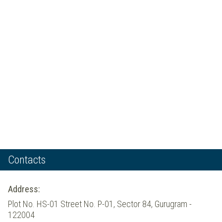
Contacts
Address:
Plot No. HS-01 Street No. P-01, Sector 84, Gurugram -
122004