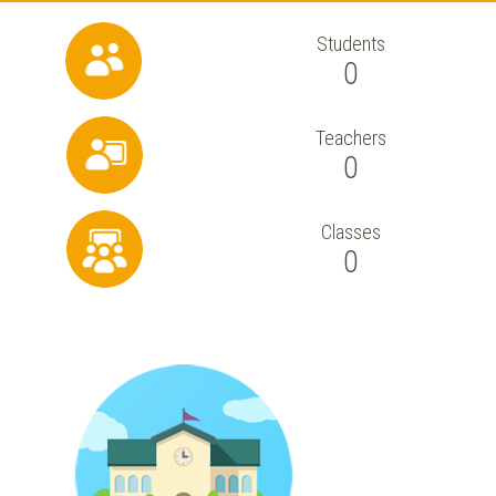
Students
0
Teachers
0
Classes
0