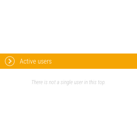
Active users
There is not a single user in this top.