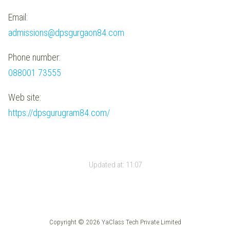
Email:
admissions@dpsgurgaon84.com
Phone number:
088001 73555
Web site:
https://dpsgurugram84.com/
Updated at:
11:07
Copyright © 2026 YaClass Tech Private Limited