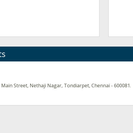
ts
 Main Street, Nethaji Nagar, Tondiarpet, Chennai - 600081.