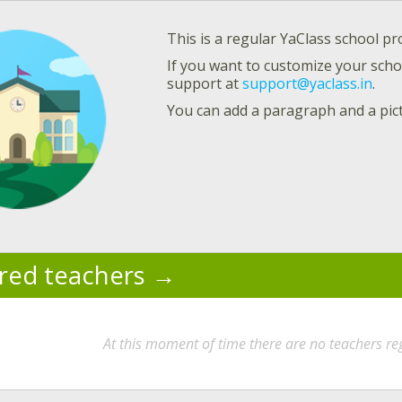
This is a regular YaClass school pro
If you want to customize your schoo
support at
support@yaclass.in
.
You can add a paragraph and a pic
ered teachers
At this moment of time there are no teachers reg