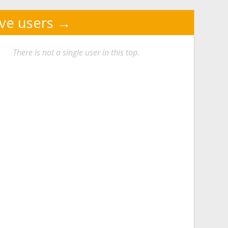
ive users
There is not a single user in this top.