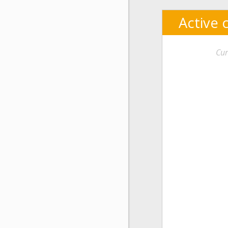
Active 
Cur