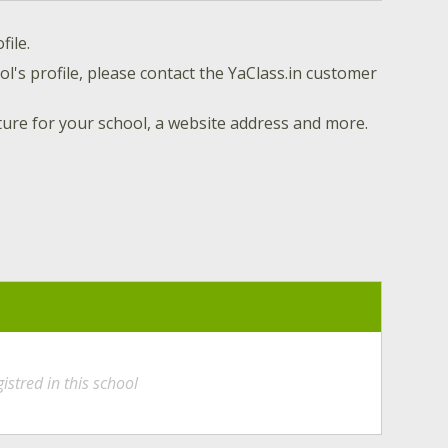
file.
l's profile, please contact the YaClass.in customer
ture for your school, a website address and more.
istred in this school