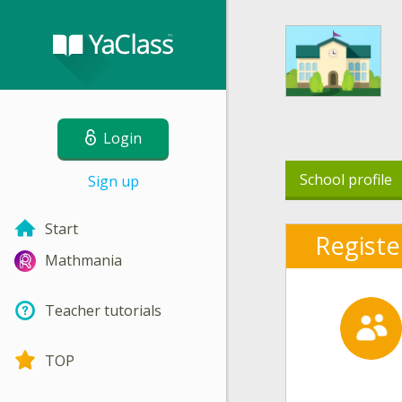
Login
School profile
Sign up
Start
Registe
Mathmania
Teacher tutorials
TOP