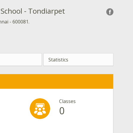
School - Tondiarpet
nai - 600081.
Statistics
Classes
0