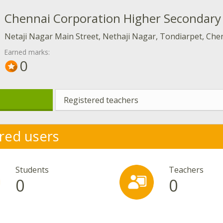
Chennai Corporation Higher Secondary 
Netaji Nagar Main Street, Nethaji Nagar, Tondiarpet, Chen
Earned marks:
0
Registered teachers
red users
Students
Teachers
0
0