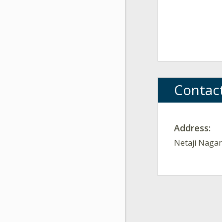
Contac
Address:
Netaji Nagar