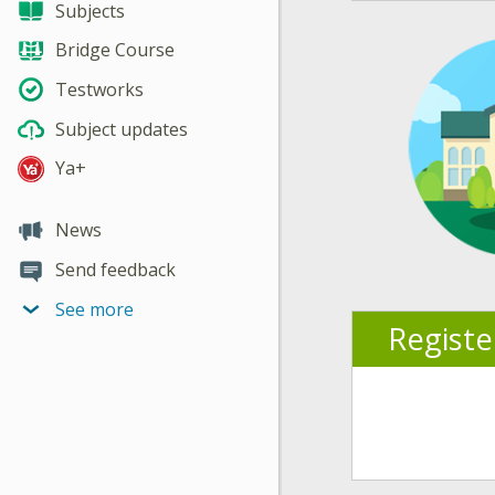
Subjects
Bridge Course
Testworks
Subject updates
Ya+
News
Send feedback
See more
Regist