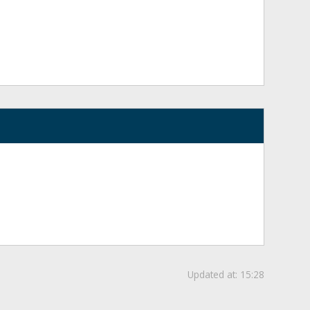
Updated at:
15:28