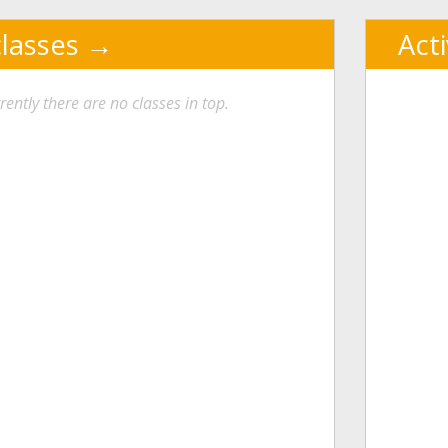
classes
Act
rently there are no classes in top.