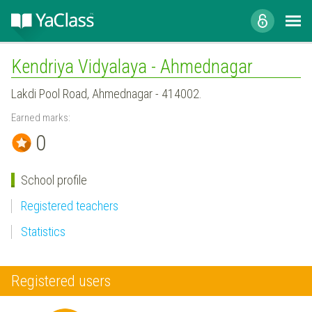
Kendriya Vidyalaya - Ahmednagar
Lakdi Pool Road, Ahmednagar - 414002.
Earned marks:
0
School profile
Registered teachers
Statistics
Registered users