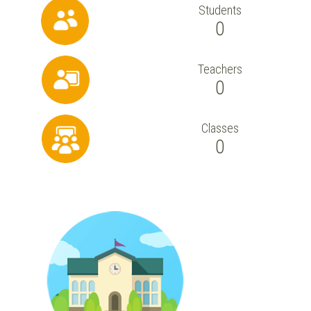
Students
0
Teachers
0
Classes
0