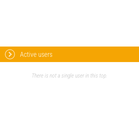
Active users
There is not a single user in this top.