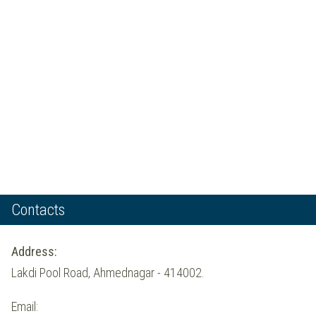
Contacts
Address:
Lakdi Pool Road, Ahmednagar - 414002.
Email: