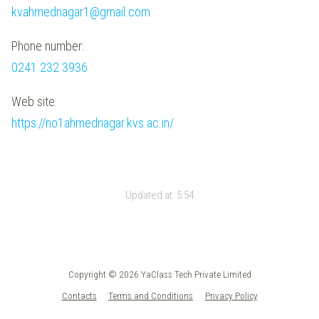
kvahmednagar1@gmail.com
Phone number:
0241 232 3936
Web site:
https://no1ahmednagar.kvs.ac.in/
Updated at:
5:54
Copyright © 2026 YaClass Tech Private Limited
Contacts
Terms and Conditions
Privacy Policy