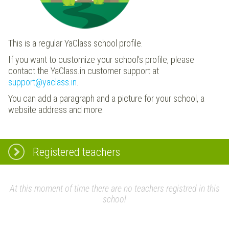
This is a regular YaClass school profile.
If you want to customize your school's profile, please
contact the YaClass.in customer support at
support@yaclass.in
.
You can add a paragraph and a picture for your school, a
website address and more.
Registered teachers
At this moment of time there are no teachers registred in this
school