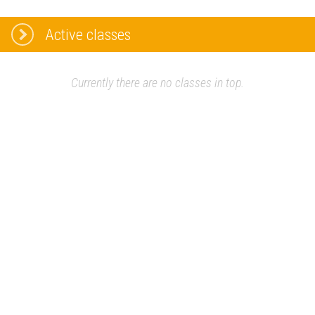
Active classes
Currently there are no classes in top.