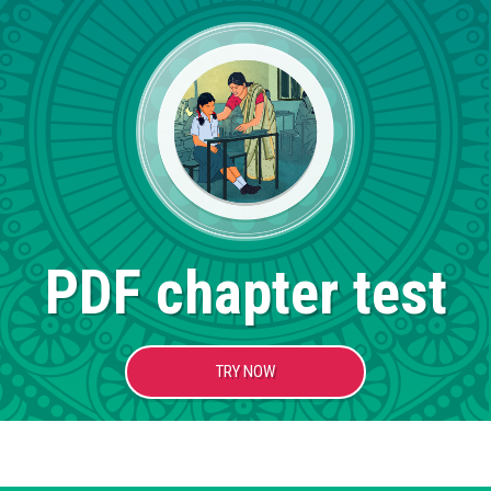
PDF chapter test
TRY NOW