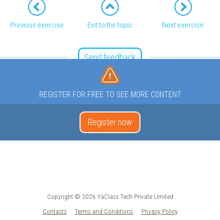
Previous exercise
Exit to the topic
Next exercise
Send feedback
REGISTER FOR FREE TO SEE MORE CONTENT
Register now
Copyright © 2026 YaClass Tech Private Limited
Contacts
Terms and Conditions
Privacy Policy