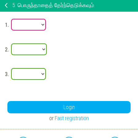
5.
பொருந்தாதைத் தேர்ந்தெடுக்கவும்.
1.
2.
3.
Login
or
Fast registration