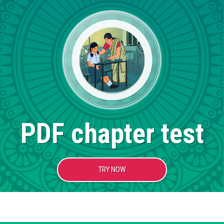
PDF chapter test
TRY NOW