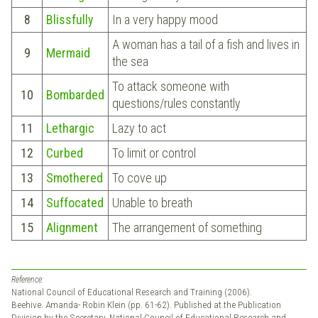
8
Blissfully
In a very happy mood
A woman has a tail of a fish and lives in
9
Mermaid
the sea
To attack someone with
10
Bombarded
questions/rules constantly
11
Lethargic
Lazy to act
12
Curbed
To limit or control
13
Smothered
To cove up
14
Suffocated
Unable to breath
15
Alignment
The arrangement of something
Reference:
National Council of Educational Research and Training (2006).
Beehive. Amanda- Robin Klein (pp. 61-62). Published at the Publication
Division by the Secretary, National Council of Educational Research and