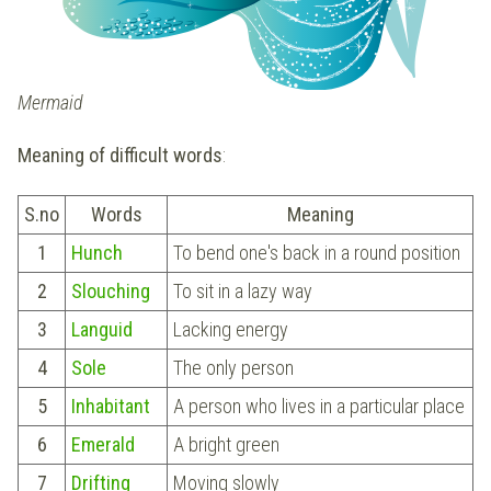
Mermaid
Meaning of difficult words
:
S.no
Words
Meaning
1
Hunch
To bend one's back in a round position
2
Slouching
To sit in a lazy way
3
Languid
Lacking energy
4
Sole
The only person
5
Inhabitant
A person who lives in a particular place
6
Emerald
A bright green
7
Drifting
Moving slowly