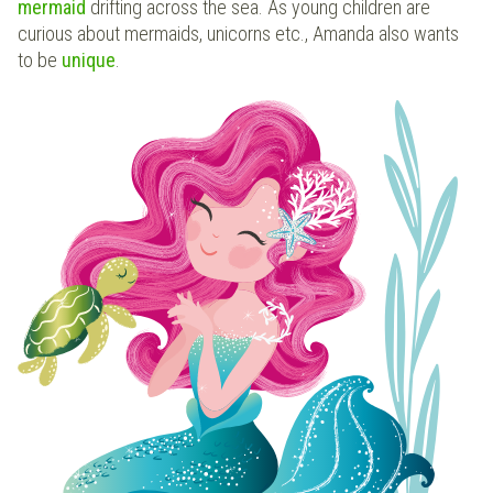
mermaid
drifting across the sea. As young children are
curious about mermaids, unicorns etc., Amanda also wants
to be
unique
.