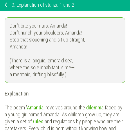
3.
Explanation of stanza 1 and 2
Don’t bite your nails, Amanda!
Don’t hunch your shoulders, Amanda!
Stop that slouching and sit up straight,
Amanda!
(There is a languid, emerald sea,
where the sole inhabitant is me—
a mermaid, drifting blissfully.)
Explanation
:
The poem
'
Amanda
'
revolves around the
dilemma
faced by
a young girl named Amanda. As children grow up, they are
given a set of
rules
and regulations by people who are their
caretakers. Every child is born without knowing how and