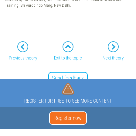
Training, Sri Aurobindo Marg, New Delhi.
Previous theory
Exit to the topic
Next theory
Send feedback
REGISTER FOR FREE TO SEE MORE CONTENT
Register now