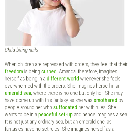
Child biting nails
When children are repressed with orders, they feel that their
freedom
is being
curbed
. Amanda, therefore, imagines
herself as being in a
different world
whenever she feels
overwhelmed with the orders. She imagines herself in an
emerald sea
, where there is no one but only her. She may
have come up with this fantasy as she was
smothered
by
people around her who
suffocated
her with rules. She
wants to be in a
peaceful set-up
and hence imagines a sea.
It is not just any ordinary sea, but an emerald one, as
fantasies have no set rules. She imagines herself as a