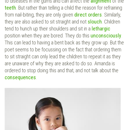
to diseases in the gums and can affect the
alignment
of the
teeth
. But rather than telling a child the reason for refraining
from nail-biting, they are only given
direct orders
. Similarly,
they are also asked to sit straight and not
slouch
. Children
tend to hunch up their shoulders and sit in a
lethargic
position when they are bored. They do this
unconsciously
.
This can lead to having a bent back as they grow up. But the
poet seems to be focussing on the fact that ordering them
to sit straight can only lead the children to repeat it as they
are unaware of why they are asked to do so. Amanda is
ordered to stop doing this and that, and not talk about the
consequences
.