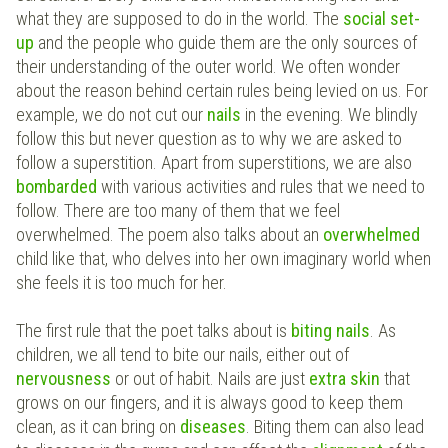
what they are supposed to do in the world. The
social set-
up
and the people who guide them are the only sources of
their understanding of the outer world. We often wonder
about the reason behind certain rules being levied on us. For
example, we do not cut our
nails
in the evening. We blindly
follow this but never question as to why we are asked to
follow a superstition. Apart from superstitions, we are also
bombarded
with various activities and rules that we need to
follow. There are too many of them that we feel
overwhelmed. The poem also talks about an
overwhelmed
child like that, who delves into her own imaginary world when
she feels it is too much for her.
The first rule that the poet talks about is
biting nails
. As
children, we all tend to bite our nails, either out of
nervousness
or out of habit. Nails are just
extra skin
that
grows on our fingers, and it is always good to keep them
clean, as it can bring on
diseases
. Biting them can also lead