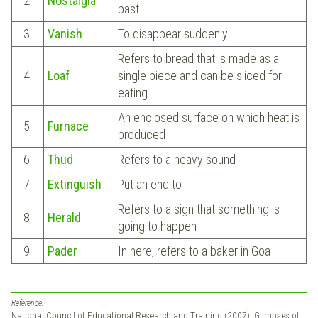
2.
Nostalgia
past
3.
Vanish
To disappear suddenly
Refers to bread that is made as a
4.
Loaf
single piece and can be sliced for
eating
An enclosed surface on which heat is
5.
Furnace
produced
6.
Thud
Refers to a heavy sound
7.
Extinguish
Put an end to
Refers to a sign that something is
8.
Herald
going to happen
9.
Pader
In here, refers to a baker in Goa
Reference:
National Council of Educational Research and Training (2007). Glimpses of