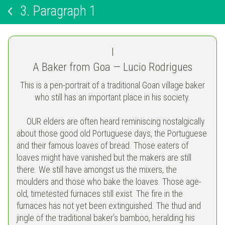
3.
Paragraph 1
I
A Baker from Goa — Lucio Rodrigues
This is a pen-portrait of a traditional Goan village baker
who still has an important place in his society.
OUR elders are often heard reminiscing nostalgically
about those good old Portuguese days, the Portuguese
and their famous loaves of bread. Those eaters of
loaves might have vanished but the makers are still
there. We still have amongst us the mixers, the
moulders and those who bake the loaves. Those age-
old, timetested furnaces still exist. The fire in the
furnaces has not yet been extinguished. The thud and
jingle of the traditional baker’s bamboo, heralding his