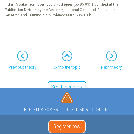
India - A Baker from Goa - Lucio Rodrigues (pp 85-89). Published at the
Publication Division by the Secretary, National Council of Educational
Research and Training, Sri Aurobindo Marg, New Delhi.
Previous theory
Exit to the topic
Next theory
Send feedback
REGISTER FOR FREE TO SEE MORE CONTENT
Register now