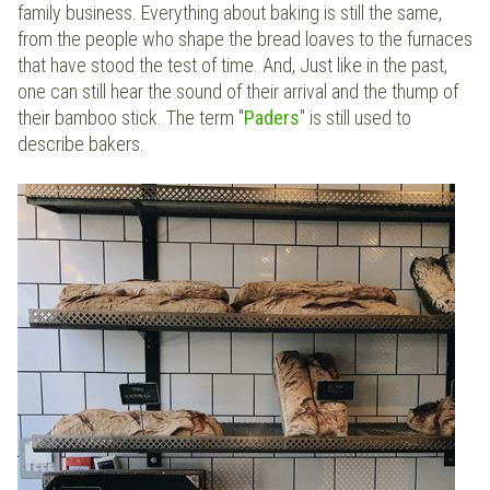
family business. Everything about baking is still the same,
from the people who shape the bread loaves to the furnaces
that have stood the test of time. And, Just like in the past,
one can still hear the sound of their arrival and the thump of
their bamboo stick. The term "
Paders
" is still used to
describe bakers.