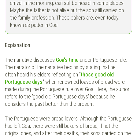
arrival in the morning, can still be heard in some places.
Maybe the father is not alive but the son still carries on
the family profession. These bakers are, even today,
known as pader in Goa.
Explanation
:
The narrative discusses
Goa's time
under Portuguese rule.
The narrator of the narrative begins by stating that he
often heard his elders reflecting on "
those good old
Portuguese days
" when renowned loaves of bread were
made during the Portuguese rule over Goa. Here, the author
refers to the 'good old Portuguese days' because he
considers the past better than the present.
The Portuguese were bread lovers. Although the Portuguese
had left Goa, there were still bakers of bread, if not the
original ones, and after their deaths, their sons carried on the