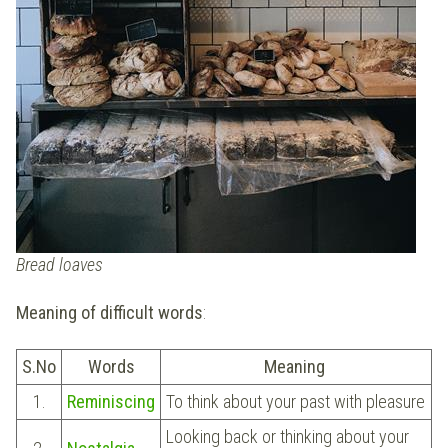
Bread loaves
Meaning of difficult words
:
S.No
Words
Meaning
1.
Reminiscing
To think about your past with pleasure
Looking back or thinking about your