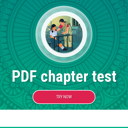
PDF chapter test
TRY NOW