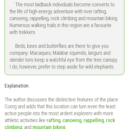
The most laidback individuals become converts to
the life of high-energy adventure with river rafting,
canoeing, rappelling, rock climbing and mountain biking.
Numerous walking trails in this region are a favourite
with trekkers.
Birds, bees and butterflies are there to give you
company. Macaques, Malabar squirrels, langurs and
slender loris keep a watchful eye from the tree canopy.
I do, however, prefer to step aside for wild elephants.
Explanation
:
The author discusses the distinctive features of the place
Coorg and adds that this location can turn even the least
active people into the most ardent explorers with more
athletic activities like
rafting
,
canoeing
,
rappelling
,
rock
climbing
, and
mountain biking
.