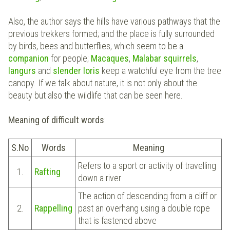
Also, the author says the hills have various pathways that the
previous trekkers formed; and the place is fully surrounded
by birds, bees and butterflies, which seem to be a
companion
for people;
Macaques
,
Malabar squirrels
,
langurs
and
slender loris
keep a watchful eye from the tree
canopy. If we talk about nature, it is not only about the
beauty but also the wildlife that can be seen here.
Meaning of difficult words
:
S.No
Words
Meaning
Refers to a sport or activity of travelling
1.
Rafting
down a river
The action of descending from a cliff or
2.
Rappelling
past an overhang using a double rope
that is fastened above