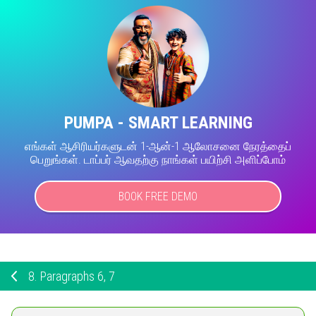
PUMPA - SMART LEARNING
எங்கள் ஆசிரியர்களுடன் 1-ஆன்-1 ஆலோசனை நேரத்தைப்
பெறுங்கள். டாப்பர் ஆவதற்கு நாங்கள் பயிற்சி அளிப்போம்
BOOK FREE DEMO
8.
Paragraphs 6, 7