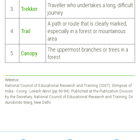
Traveller who undertakes a long, difficult
3.
Trekker
journey
A path or route that is clearly marked,
4.
Trail
especially in a forest or mountainous
area
The uppermost branches or trees in a
5.
Canopy
forest
Reference:
National Council of Educational Research and Training (2007). Glimpses of
India - Coorg - Lokesh Abrol (pp 90-94). Published at the Publication Division
by the Secretary, National Council of Educational Research and Training, Sri
Aurobindo Marg, New Delhi.