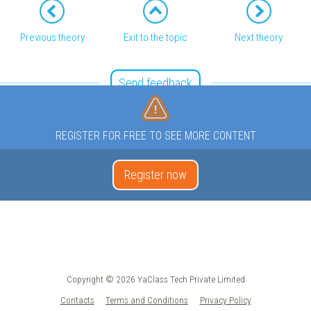
Previous theory
Exit to the topic
Next theory
Send feedback
REGISTER FOR FREE TO SEE MORE CONTENT
Register now
Copyright © 2026 YaClass Tech Private Limited
Contacts
Terms and Conditions
Privacy Policy