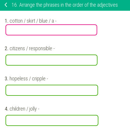
16.
Arrange the phrases in the order of the adjectives
1.
cotton / skirt / blue / a
-
2.
citizens / responsible
-
3.
hopeless / cripple
-
4.
children / jolly
-