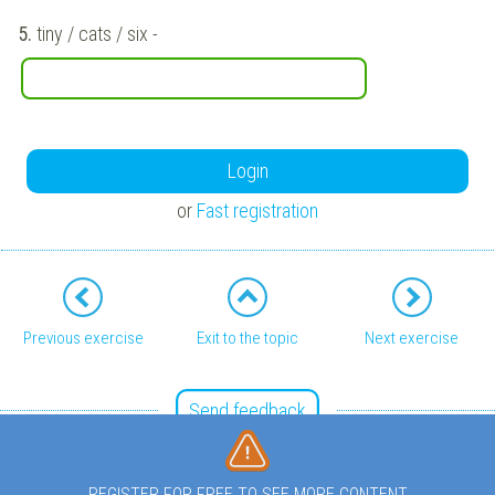
5.
tiny / cats / six
-
Login
or
Fast registration
Previous exercise
Exit to the topic
Next exercise
Send feedback
REGISTER FOR FREE TO SEE MORE CONTENT