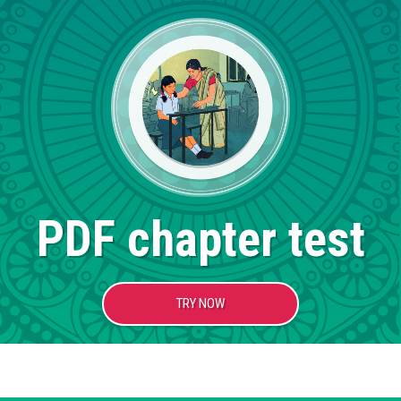
PDF chapter test
TRY NOW