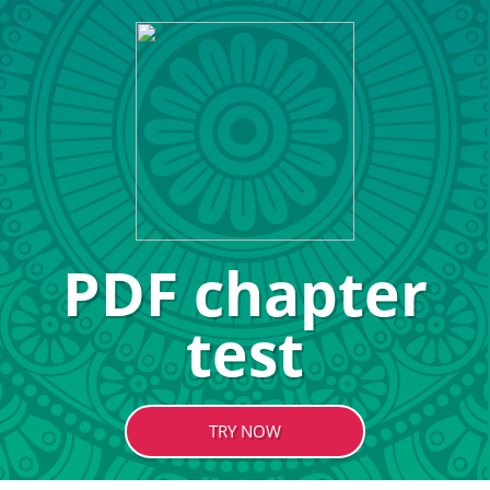
PDF chapter
test
TRY NOW