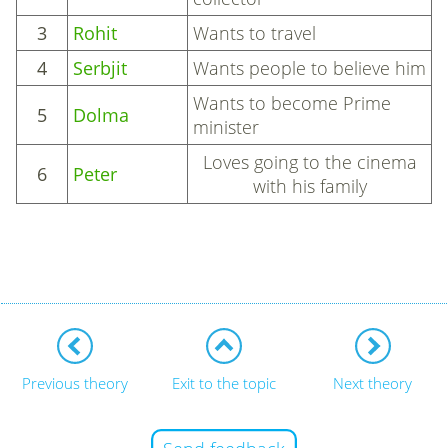
3
Rohit
Wants to travel
4
Serbjit
Wants people to believe him
Wants to become Prime
5
Dolma
minister
Loves going to the cinema
6
Peter
with his family
Previous theory
Exit to the topic
Next theory