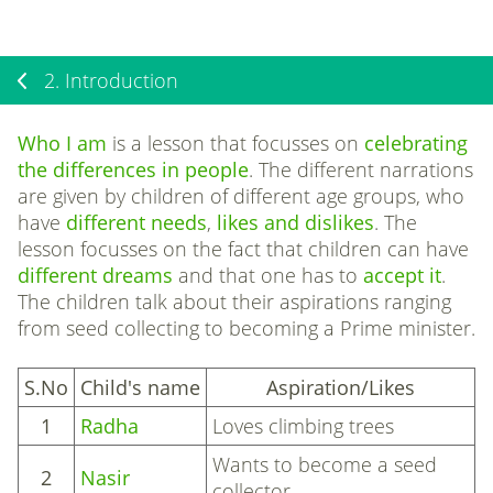
2.
Introduction
Who I am
is a lesson that focusses on
celebrating
the differences in people
. The different narrations
are given by children of different age groups, who
have
different needs
,
likes and dislikes
. The
lesson focusses on the fact that children can have
different dreams
and
that one has to
accept it
.
The children talk about their aspirations ranging
from seed collecting to becoming a Prime minister.
S.No
Child's name
Aspiration/Likes
1
Radha
Loves climbing trees
Wants to become a seed
2
Nasir
collector