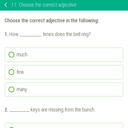
11.
Choose the correct adjective
Choose the correct adjective in the following:
1.
How ___________ times does the bell ring?
much
few
many
2.
__________ keys are missing from the bunch.