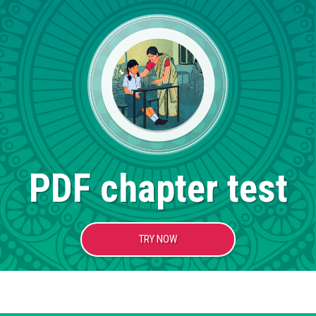
PDF chapter test
TRY NOW