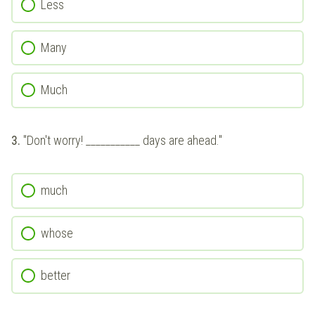
Less
Many
Much
3.
"Don't worry! ___________ days are ahead."
much
whose
better