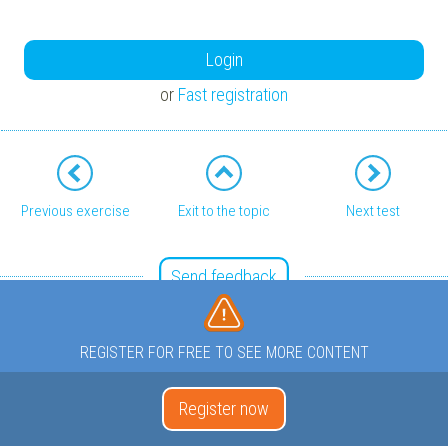
Login
or
Fast registration
Previous exercise
Exit to the topic
Next test
Send feedback
REGISTER FOR FREE TO SEE MORE CONTENT
Register now