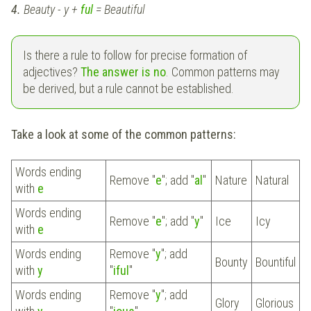
4.
Beauty - y +
ful
= Beautiful
Is there a rule to follow for precise formation of
adjectives?
The answer is no
. Common patterns may
be derived, but a rule cannot be established.
Take a look at some of the common patterns:
Words ending
Remove "
e
"; add "
al
"
Nature
Natural
with
e
Words ending
Remove "
e
"; add "
y
"
Ice
Icy
with
e
Words ending
Remove "
y
"; add
Bounty
Bountiful
with
y
"
iful
"
Words ending
Remove "
y
"; add
Glory
Glorious