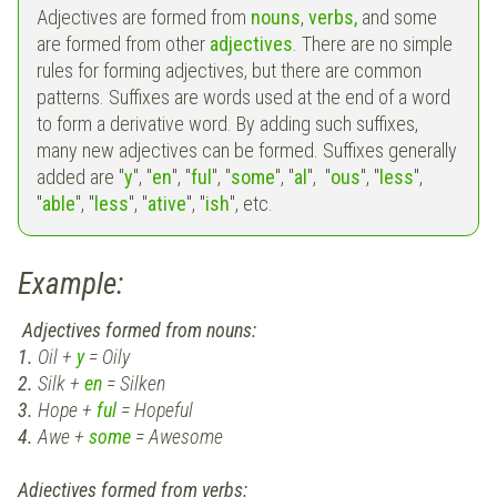
Adjectives are formed from
nouns
,
verbs,
and some
are formed from other
adjectives
. There are no simple
rules for forming adjectives, but there are common
patterns. Suffixes are words used at the end of a word
to form a derivative word. By adding such suffixes,
many new adjectives can be formed. Suffixes generally
added are "
y
", "
en
", "
ful
", "
some
", "
al
", "
ous
", "
less
",
"
able
", "
less
", "
ative
", "
ish
", etc.
Example:
Adjectives formed from nouns:
1.
Oil +
y
= Oily
2.
Silk +
en
= Silken
3.
Hope +
ful
= Hopeful
4.
Awe +
some
= Awesome
Adjectives formed from verbs: