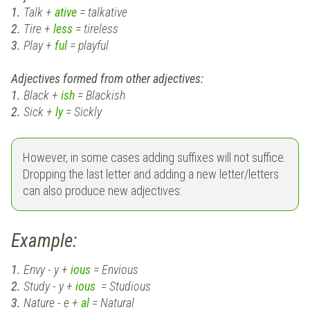
1.
Talk +
ative
= talkative
2.
Tire +
less
= tireless
3.
Play +
ful
= playful
Adjectives formed from other adjectives:
1.
Black +
ish
= Blackish
2.
Sick +
ly
= Sickly
However, in some cases adding suffixes will not suffice.
Dropping the last letter and adding a new letter/letters
can also produce new adjectives:
Example:
1.
Envy - y +
ious
= Envious
2.
Study - y +
ious
= Studious
3.
Nature - e +
al
= Natural