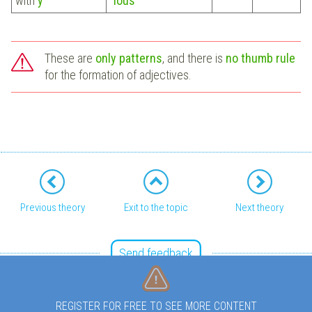
with
y
"
ious
"
These are
only patterns
, and there is
no thumb rule
for the formation of adjectives.
Previous theory
Exit to the topic
Next theory
Send feedback
REGISTER FOR FREE TO SEE MORE CONTENT