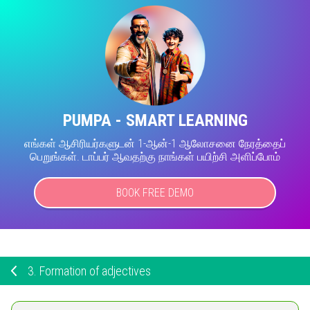
PUMPA - SMART LEARNING
எங்கள் ஆசிரியர்களுடன் 1-ஆன்-1 ஆலோசனை நேரத்தைப்
பெறுங்கள். டாப்பர் ஆவதற்கு நாங்கள் பயிற்சி அளிப்போம்
BOOK FREE DEMO
3.
Formation of adjectives