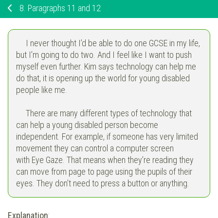
8.
Paragraphs 11 and 12
I never thought I’d be able to do one GCSE in my life,
but I’m going to do two. And I feel like I want to push
myself even further. Kim says technology can help me
do that, it is opening up the world for young disabled
people like me.
There are many different types of technology that
can help a young disabled person become
independent. For example, if someone has very limited
movement they can control a computer screen
with Eye Gaze. That means when they’re reading they
can move from page to page using the pupils of their
eyes. They don’t need to press a button or anything.
Explanation
: