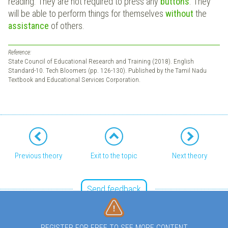
reading. They are not required to press any
buttons
. They
will be able to perform things for themselves
without
the
assistance
of others.
Reference:
State Council of Educational Research and Training (2018). English
Standard-10. Tech Bloomers (pp. 126-130). Published by the Tamil Nadu
Textbook and Educational Services Corporation.
Previous theory
Exit to the topic
Next theory
Send feedback
REGISTER FOR FREE TO SEE MORE CONTENT