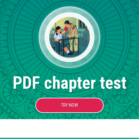
PDF chapter test
TRY NOW