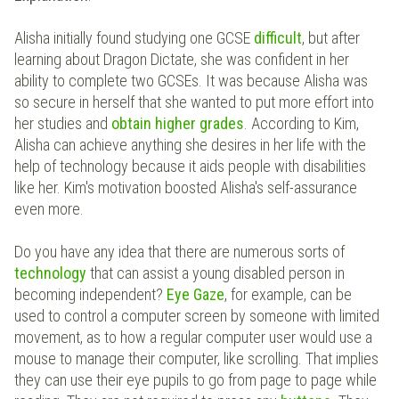
Alisha initially found studying one GCSE
difficult
, but after
learning about Dragon Dictate, she was confident in her
ability to complete two GCSEs. It was because Alisha was
so secure in herself that she wanted to put more effort into
her studies and
obtain
higher grades
. According to Kim,
Alisha can achieve anything she desires in her life with the
help of technology because it aids people with disabilities
like her. Kim's motivation boosted Alisha's self-assurance
even more.
Do you have any idea that there are numerous sorts of
technology
that can assist a young disabled person in
becoming independent?
Eye Gaze
, for example, can be
used to control a computer screen by someone with limited
movement, as to how a regular computer user would use a
mouse to manage their computer, like scrolling. That implies
they can use their eye pupils to go from page to page while