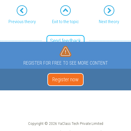
Previous theory
Exit to the topic
Next theory
Send feedback
REGISTER FOR FREE TO SEE MORE CONTENT
Register now
Copyright © 2026 YaClass Tech Private Limited