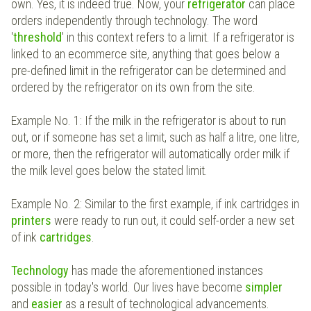
own. Yes, it is indeed true. Now, your
refrigerator
can place
orders independently through technology. The word
'
threshold
' in this context refers to a limit. If a refrigerator is
linked to an ecommerce site, anything that goes below a
pre-defined limit in the refrigerator can be determined and
ordered by the refrigerator on its own from the site.
Example No. 1: If the milk in the refrigerator is about to run
out, or if someone has set a limit, such as half a litre, one litre,
or more, then the refrigerator will automatically order milk if
the milk level goes below the stated limit.
Example No. 2: Similar to the first example, if ink cartridges in
printers
were ready to run out, it could self-order a new set
of ink
cartridges
.
Technology
has made the aforementioned instances
possible in today's world. Our lives have become
simpler
and
easier
as a result of technological advancements.