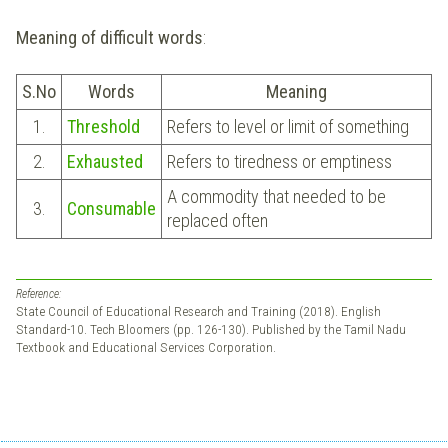
Meaning of difficult words
:
S.No
Words
Meaning
1.
Threshold
Refers to level or limit of something
2.
Exhausted
Refers to tiredness or emptiness
A commodity that needed to be
3.
Consumable
replaced often
Reference:
State Council of Educational Research and Training (2018). English
Standard-10. Tech Bloomers (pp. 126-130). Published by the Tamil Nadu
Textbook and Educational Services Corporation.