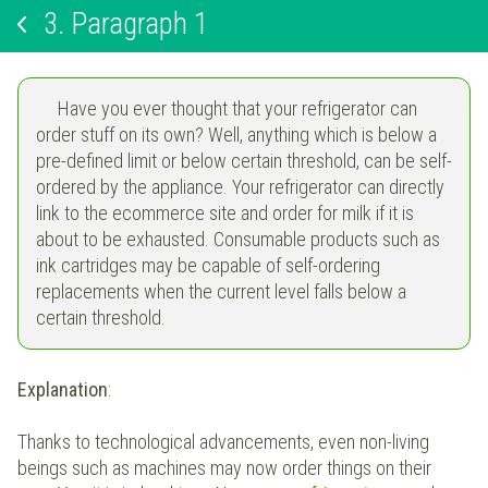
3.
Paragraph 1
Have you ever thought that your refrigerator can
order stuff on its own? Well, anything which is below a
pre-defined limit or below certain threshold, can be self-
ordered by the appliance. Your refrigerator can directly
link to the ecommerce site and order for milk if it is
about to be exhausted. Consumable products such as
ink cartridges may be capable of self-ordering
replacements when the current level falls below a
certain threshold.
Explanation
:
Thanks to technological advancements, even non-living
beings such as machines may now order things on their