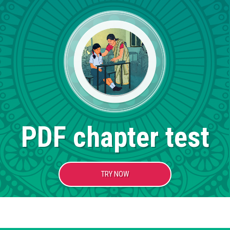
PDF chapter test
TRY NOW