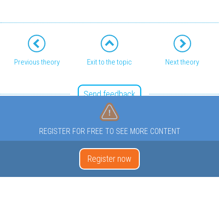
Previous theory
Exit to the topic
Next theory
Send feedback
REGISTER FOR FREE TO SEE MORE CONTENT
Register now