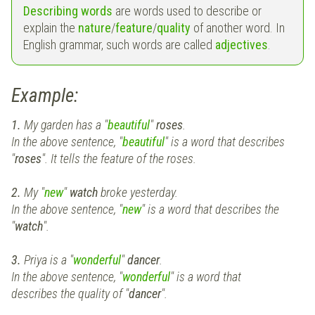
Describing words
are words used to describe or
explain the
nature
/
feature
/
quality
of another word. In
English grammar, such words are called
a
djectives
.
Example:
1.
My garden has a "
beautiful
"
roses
.
In the above sentence, "
beautiful
" is a word that describes
"
roses
". It tells the feature of the roses.
2.
My "
new
"
watch
broke yesterday.
In the above sentence, "
new
" is a word that describes the
"
watch
".
3.
Priya is a "
wonderful
"
dancer
.
In the above sentence, "
wonderful
" is a word that
describes the quality of "
dancer
".