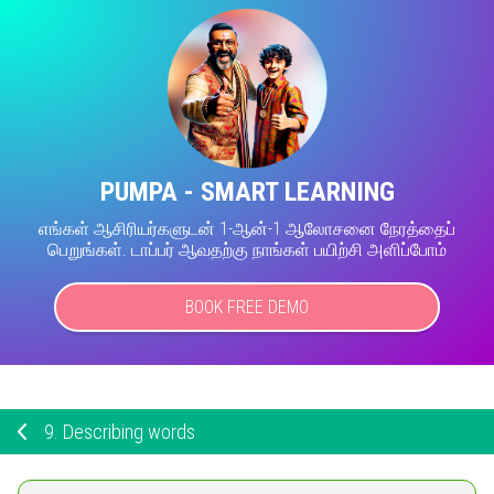
PUMPA - SMART LEARNING
எங்கள் ஆசிரியர்களுடன் 1-ஆன்-1 ஆலோசனை நேரத்தைப்
பெறுங்கள். டாப்பர் ஆவதற்கு நாங்கள் பயிற்சி அளிப்போம்
BOOK FREE DEMO
9.
Describing words