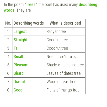
In the poem "
Trees
", the poet has used many
describing
words
. They are:
No.
Describing words
What is described
1
Largest
Banyan tree
2
Straight
Coconut tree
3
Tall
Coconut tree
4
Small
Neem tree's fruits
5
Pleasant
Shade of tamarind tree
6
Sharp
Leaves of dates tree
7
Useful
Wood of teak tree
8
Good
Fruits of mango tree