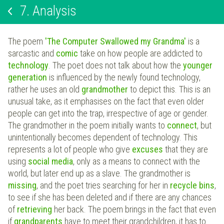
7.
Analysis
The poem
'The Computer Swallowed my Grandma'
is a
sarcastic and
comic
take on how people are addicted to
technology
. The poet does not talk about how the
younger
generation
is influenced by the newly found technology,
rather he uses an old
grandmother
to depict this. This is an
unusual take, as it emphasises on the fact that even older
people can get into the trap, irrespective of age or gender.
The grandmother in the poem initially wants to
connect
, but
unintentionally becomes dependent of technology. This
represents a lot of people who give
excuses
that they are
using
social media
, only as a means to connect with the
world, but later end up as a slave. The grandmother is
missing
, and the poet tries searching for her in
recycle bins
,
to see if she has been deleted and if there are any chances
of
retrieving
her back. The poem brings in the fact that even
if
grandparents
have to meet their grandchildren, it has to