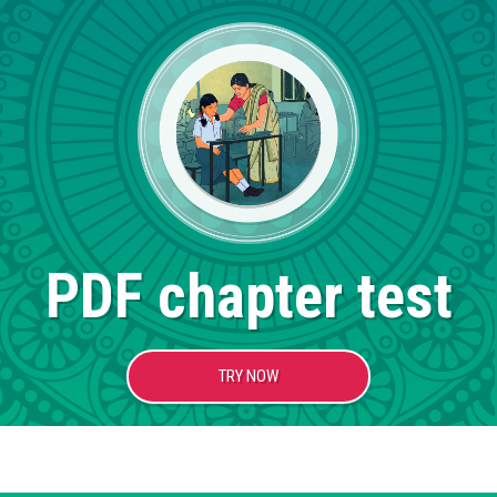
PDF chapter test
TRY NOW