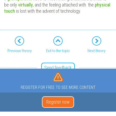
be only
virtually
, and the feeling attached with the
physical
touch
is lost with the advent of technology.
Previous theory
Exit to the topic
Next theory
Send feedback
REGISTER FOR FREE TO SEE MORE CONTENT
Register now