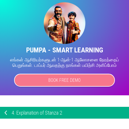
PUMPA - SMART LEARNING
எங்கள் ஆசிரியர்களுடன் 1-ஆன்-1 ஆலோசனை நேரத்தைப்
பெறுங்கள். டாப்பர் ஆவதற்கு நாங்கள் பயிற்சி அளிப்போம்
BOOK FREE DEMO
4.
Explanation of Stanza 2