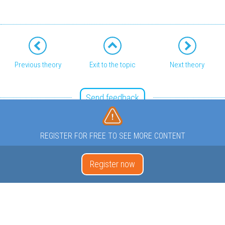
Previous theory
Exit to the topic
Next theory
Send feedback
REGISTER FOR FREE TO SEE MORE CONTENT
Register now