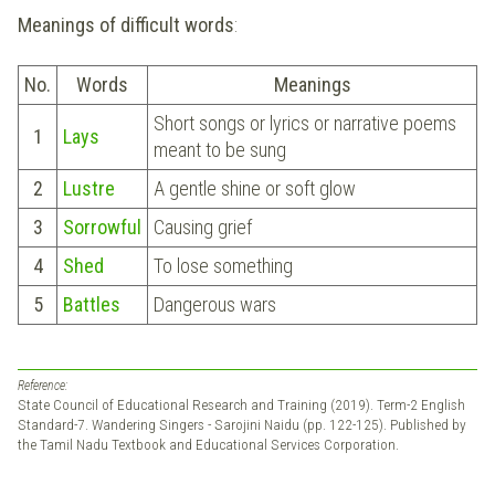
Meanings of difficult words
:
No.
Words
Meanings
Short songs or lyrics or narrative poems
1
Lays
meant to be sung
2
Lustre
A gentle shine or soft glow
3
Sorrowful
Causing grief
4
Shed
To lose something
5
Battles
Dangerous wars
Reference:
State Council of Educational Research and Training (2019). Term-2 English
Standard-7. Wandering Singers - Sarojini Naidu (pp. 122-125). Published by
the Tamil Nadu Textbook and Educational Services Corporation.