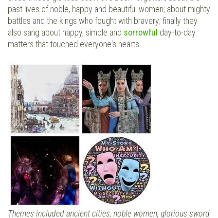
past lives of noble, happy and beautiful women; about mighty
battles and the kings who fought with bravery; finally they
also sang about happy, simple and
sorrowful
day-to-day
matters that touched everyone's hearts.
Themes included ancient cities, noble women, glorious sword