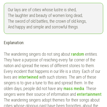
Our lays are of cities whose lustre is shed,
The laughter and beauty of women long dead;
The sword of old battles, the crown of old kings,
And happy and simple and sorrowful things.
Explanation
:
The wandering singers do not sing about
random
entities.
They have a purpose of reaching every far corner of the
nation and spread the news of different stories to them.
Every incident that happens in our life is a story. Each of our
lives are
intertwined
with such stories. The aim of these
singers is to give a tune to this and spread them. In the
olden days, people did not have any
mass media
. These
singers were their source of information and
entertainment
.
The wandering singers adopt themes for their songs about
cities whose glorious past have been forgotten; about the