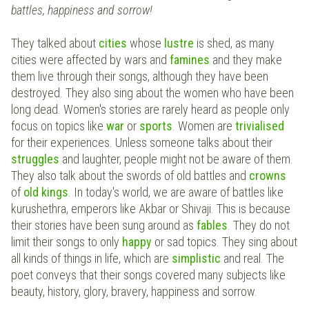
battles, happiness and sorrow!
They talked about
cities
whose
lustre
is shed, as many
cities were affected by wars and
famines
and they make
them live through their songs, although they have been
destroyed. They also sing about the women who have been
long dead. Women's stories are rarely heard as people only
focus on topics like
war
or
sports
. Women are
trivialised
for their experiences. Unless someone talks about their
struggles
and laughter, people might not be aware of them.
They also talk about the swords of old battles and
crowns
of
old kings
. In today's world, we are aware of battles like
kurushethra, emperors like Akbar or Shivaji. This is because
their stories have been sung around as
fables
. They do not
limit their songs to only
happy
or sad topics. They sing about
all kinds of things in life, which are
simplistic
and real. The
poet conveys that their songs covered many subjects
like
beauty, history, glory, bravery, happiness and sorrow.