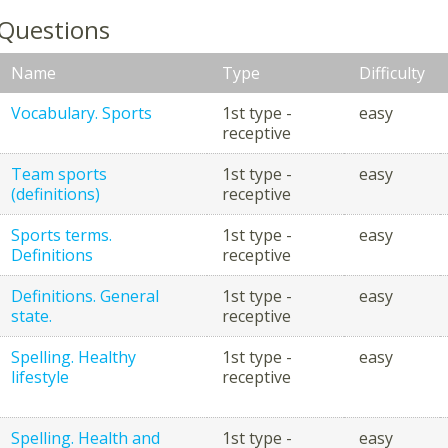
 Questions
Name
Type
Difficulty
Vocabulary. Sports
1st type -
easy
receptive
Team sports
1st type -
easy
(definitions)
receptive
Sports terms.
1st type -
easy
Definitions
receptive
Definitions. General
1st type -
easy
state.
receptive
Spelling. Healthy
1st type -
easy
lifestyle
receptive
Spelling. Health and
1st type -
easy