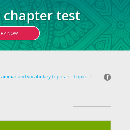
 chapter test
TRY NOW
grammar and vocabulary topics
Topics