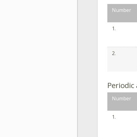
Number
1.
2.
Periodic
Number
1.