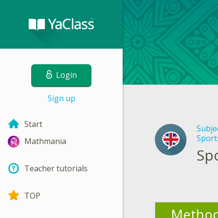
Login
Sign up
Start
Subje
Sports
Mathmania
Spo
Teacher tutorials
TOP
Method