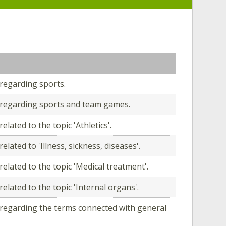
regarding sports.
regarding sports and team games.
elated to the topic 'Athletics'.
elated to 'Illness, sickness, diseases'.
elated to the topic 'Medical treatment'.
elated to the topic 'Internal organs'.
regarding the terms connected with general