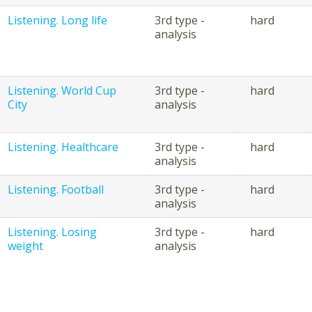
Listening. Long life
3rd type -
hard
analysis
Listening. World Cup
3rd type -
hard
City
analysis
Listening. Healthcare
3rd type -
hard
analysis
Listening. Football
3rd type -
hard
analysis
Listening. Losing
3rd type -
hard
weight
analysis