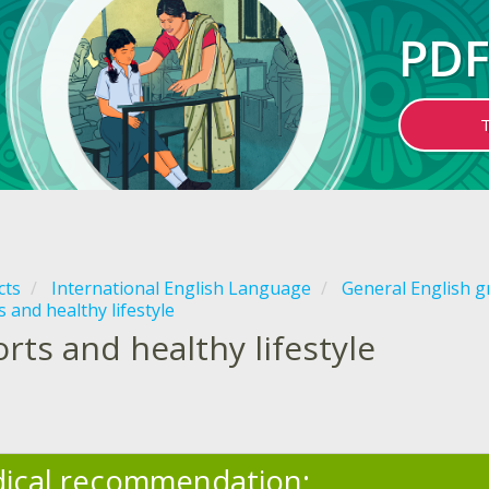
PDF
cts
International English Language
General English 
 and healthy lifestyle
rts and healthy lifestyle
ical recommendation: