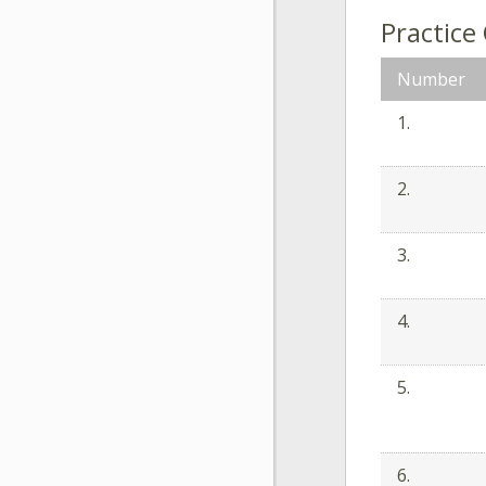
Practice
Number
1.
2.
3.
4.
5.
6.