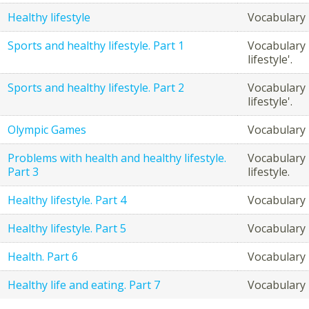
Healthy lifestyle
Vocabulary r
Sports and healthy lifestyle. Part 1
Vocabulary 
lifestyle'.
Sports and healthy lifestyle. Part 2
Vocabulary 
lifestyle'.
Olympic Games
Vocabulary
Problems with health and healthy lifestyle.
Vocabulary 
Part 3
lifestyle.
Healthy lifestyle. Part 4
Vocabulary r
Healthy lifestyle. Part 5
Vocabulary r
Health. Part 6
Vocabulary r
Healthy life and eating. Part 7
Vocabulary 