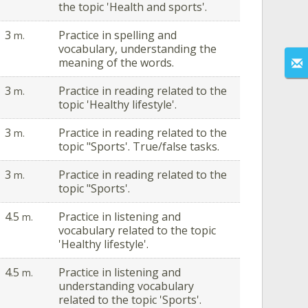
the topic 'Health and sports'.
3
Practice in spelling and
m.
vocabulary, understanding the
meaning of the words.
3
Practice in reading related to the
m.
topic 'Healthy lifestyle'.
3
Practice in reading related to the
m.
topic "Sports'. True/false tasks.
3
Practice in reading related to the
m.
topic "Sports'.
4.5
Practice in listening and
m.
vocabulary related to the topic
'Healthy lifestyle'.
4.5
Practice in listening and
m.
understanding vocabulary
related to the topic 'Sports'.