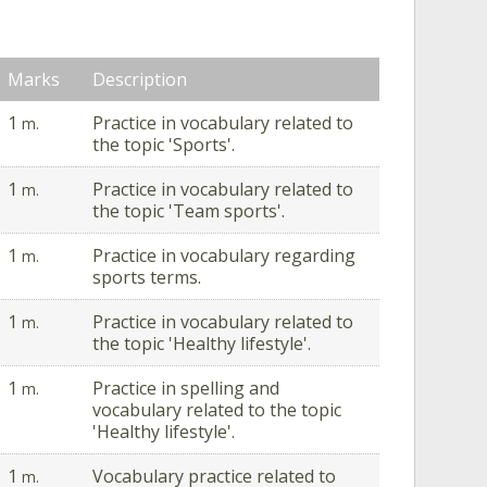
Marks
Description
1
Practice in vocabulary related to
m.
the topic 'Sports'.
1
Practice in vocabulary related to
m.
the topic 'Team sports'.
1
Practice in vocabulary regarding
m.
sports terms.
1
Practice in vocabulary related to
m.
the topic 'Healthy lifestyle'.
1
Practice in spelling and
m.
vocabulary related to the topic
'Healthy lifestyle'.
1
Vocabulary practice related to
m.