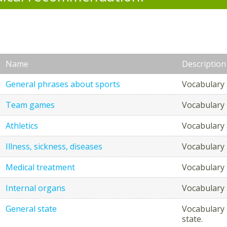
Name
Description
General phrases about sports
Vocabulary 
Team games
Vocabulary 
Athletics
Vocabulary r
Illness, sickness, diseases
Vocabulary r
Medical treatment
Vocabulary r
Internal organs
Vocabulary r
General state
Vocabulary 
state.