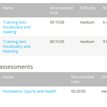
Name
Recomended
Difficulty
M
time:
Training test.
00:15:00
medium
6
Vocabulary and
reading
Training test.
00:15:00
medium
9.
Vocabulary and
listening
 assessments
Name
Recomended
Dif
time:
Homework. Sports and health
00:20:00
me