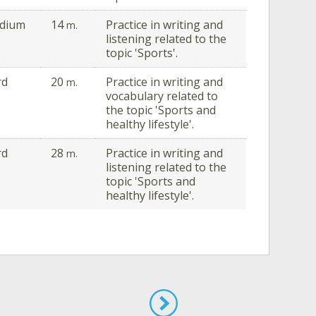
dium
14
Practice in writing and
m.
listening related to the
topic 'Sports'.
rd
20
Practice in writing and
m.
vocabulary related to
the topic 'Sports and
healthy lifestyle'.
rd
28
Practice in writing and
m.
listening related to the
topic 'Sports and
healthy lifestyle'.