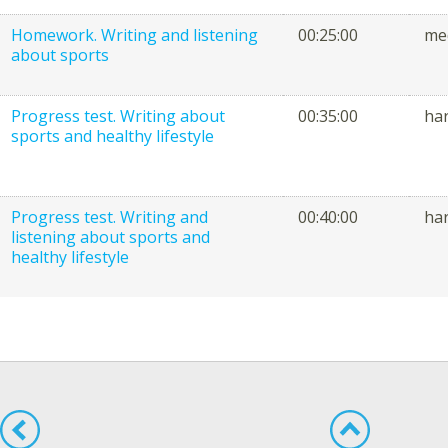
Homework. Writing and listening
00:25:00
me
about sports
Progress test. Writing about
00:35:00
ha
sports and healthy lifestyle
Progress test. Writing and
00:40:00
ha
listening about sports and
healthy lifestyle