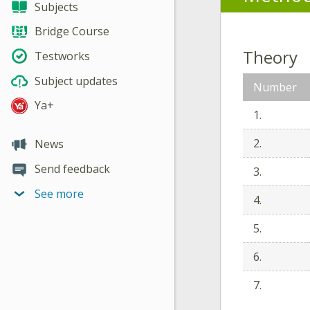
Subjects
Bridge Course
Theory
Testworks
Subject updates
Number
Ya+
1.
2.
News
Send feedback
3.
See more
4.
5.
6.
7.