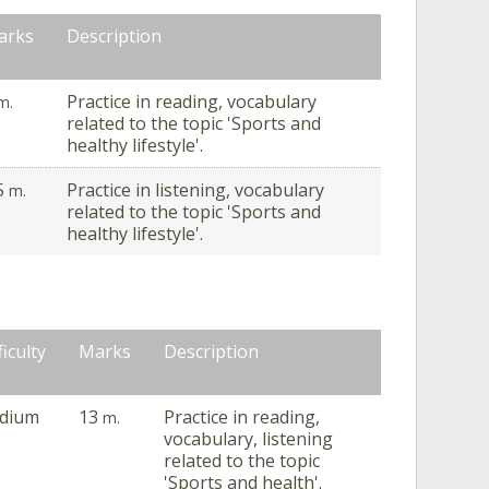
arks
Description
Practice in reading, vocabulary
m.
related to the topic 'Sports and
healthy lifestyle'.
5
Practice in listening, vocabulary
m.
related to the topic 'Sports and
healthy lifestyle'.
ficulty
Marks
Description
dium
13
Practice in reading,
m.
vocabulary, listening
related to the topic
'Sports and health'.