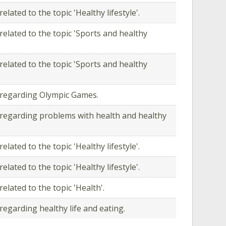
elated to the topic 'Healthy lifestyle'.
related to the topic 'Sports and healthy
related to the topic 'Sports and healthy
 regarding Olympic Games.
regarding problems with health and healthy
elated to the topic 'Healthy lifestyle'.
elated to the topic 'Healthy lifestyle'.
elated to the topic 'Health'.
regarding healthy life and eating.