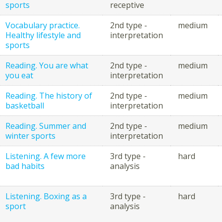
sports
receptive
Vocabulary practice.
2nd type -
medium
Healthy lifestyle and
interpretation
sports
Reading. You are what
2nd type -
medium
you eat
interpretation
Reading. The history of
2nd type -
medium
basketball
interpretation
Reading. Summer and
2nd type -
medium
winter sports
interpretation
Listening. A few more
3rd type -
hard
bad habits
analysis
Listening. Boxing as a
3rd type -
hard
sport
analysis