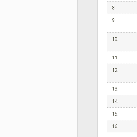
8.
9.
10.
11.
12.
13.
14.
15.
16.