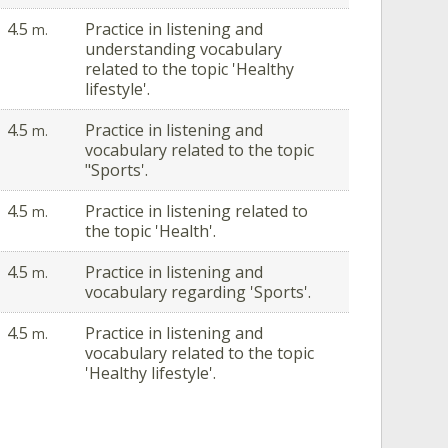
4.5
Practice in listening and
m.
understanding vocabulary
related to the topic 'Healthy
lifestyle'.
4.5
Practice in listening and
m.
vocabulary related to the topic
"Sports'.
4.5
Practice in listening related to
m.
the topic 'Health'.
4.5
Practice in listening and
m.
vocabulary regarding 'Sports'.
4.5
Practice in listening and
m.
vocabulary related to the topic
'Healthy lifestyle'.