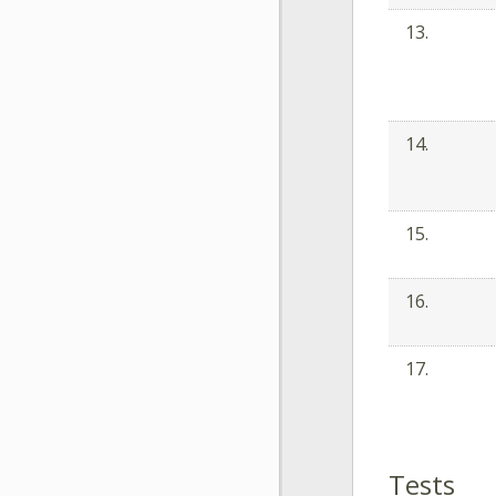
13.
14.
15.
16.
17.
Tests