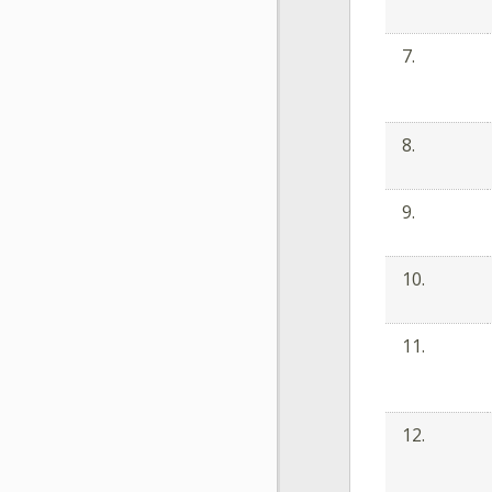
7.
8.
9.
10.
11.
12.