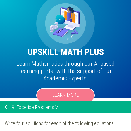
UPSKILL MATH PLUS
Learn Mathematics through our AI based
learning portal with the support of our
Academic Experts!
LEARN MORE
9.
Excerise Problems V
Write four solutions for each of the following equations: