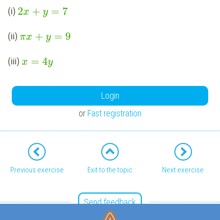
2
+
=
7
(i)
x
y
+
=
9
(ii)
π
x
y
=
4
(iii)
x
y
Login
or
Fast registration
Previous exercise
Exit to the topic
Next exercise
Send feedback