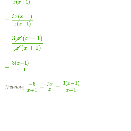
(
+
1
)
x
x
3
(
−
1
)
x
x
=
(
+
1
)
x
x
3
(
−
1
)
x
x
=
(
+
1
)
x
x
3
(
−
1
)
x
=
+
1
x
3
(
−
1
)
−
6
x
3
x
+
=
Therefore,
.
+
1
+
1
x
x
x