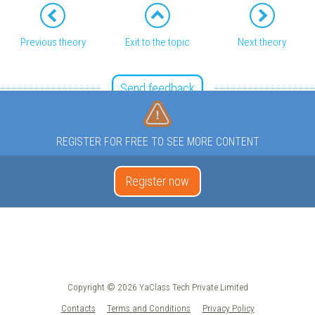
Previous theory
Exit to the topic
Next theory
Send feedback
REGISTER FOR FREE TO SEE MORE CONTENT
Register now
Copyright © 2026 YaClass Tech Private Limited
Contacts
Terms and Conditions
Privacy Policy