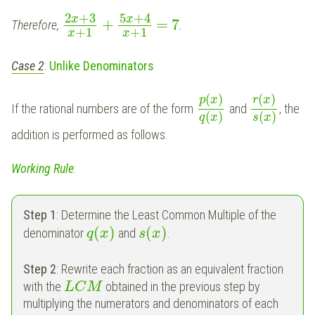
2
+
3
5
+
4
x
x
+
=
7
Therefore,
.
+
1
+
1
x
x
Case 2
:
Unlike Denominators
(
)
(
)
p
x
r
x
If the rational numbers are of the form
and
, the
(
)
(
)
q
x
s
x
addition is performed as follows.
Working Rule
:
Step 1
: Determine the Least Common Multiple of the
(
)
(
)
denominator
and
.
q
x
s
x
Step 2
: Rewrite each fraction as an equivalent fraction
with the
obtained in the previous step by
L
C
M
multiplying the numerators and denominators of each