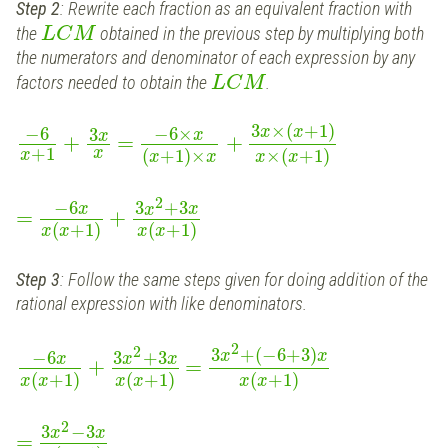
Step 2
: Rewrite each fraction as an equivalent fraction with
the
obtained in the previous step by multiplying both
L
C
M
the numerators and denominator of each expression by any
factors needed to obtain the
.
L
C
M
3
×
(
+
1
)
−
6
−
6
×
x
x
3
x
x
+
=
+
+
1
x
(
+
1
)
×
×
(
+
1
)
x
x
x
x
x
2
−
6
3
+
3
x
x
x
=
+
(
+
1
)
(
+
1
)
x
x
x
x
Step 3
: Follow the same steps given for doing addition of the
rational expression with like denominators.
2
2
3
+
(
−
6
+
3
)
−
6
3
+
3
x
x
x
x
x
+
=
(
+
1
)
(
+
1
)
(
+
1
)
x
x
x
x
x
x
2
3
−
3
x
x
=