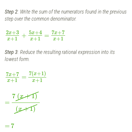
Step 2
: Write the sum of the numerators found in the previous
step over the common denominator.
2
+
3
5
+
4
7
+
7
x
x
x
+
=
+
1
+
1
+
1
x
x
x
Step 3
: Reduce the resulting rational expression into its
lowest form.
7
(
+
1
)
7
+
7
x
x
=
+
1
+
1
x
x
7
(
+
1
)
x
=
(
+
1
)
x
=
7