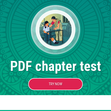
PDF chapter test
TRY NOW