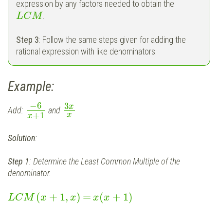
expression by any factors needed to obtain the
.
L
C
M
Step 3
: Follow the same steps given for adding the
rational expression with like denominators.
Example:
−
6
3
x
Add:
and
+
1
x
x
Solution
:
Step 1
: Determine the Least Common Multiple of the
denominator.
(
+
1
,
)
=
(
+
1
)
L
C
M
x
x
x
x