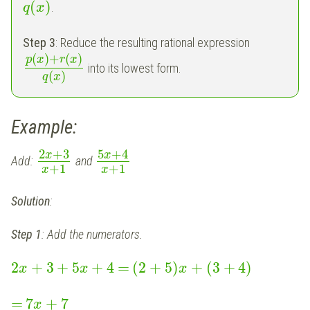
(
)
.
q
x
Step 3
: Reduce the resulting rational expression
(
)
+
(
)
p
x
r
x
into its lowest form.
(
)
q
x
Example:
2
+
3
5
+
4
x
x
Add:
and
+
1
+
1
x
x
Solution
:
Step 1
: Add the numerators.
2
+
3
+
5
+
4
=
(
2
+
5
)
+
(
3
+
4
)
x
x
x
=
7
+
7
x