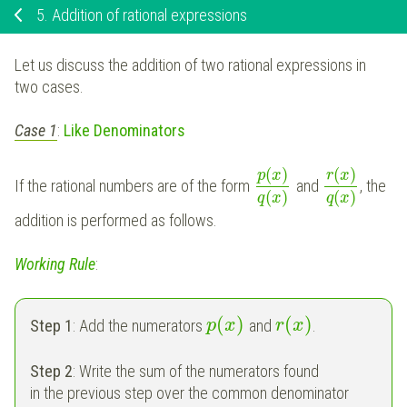
5.
Addition of rational expressions
Let us discuss the addition of two rational expressions in
two cases.
Case 1
:
Like Denominators
(
)
(
)
p
x
r
x
If the rational numbers are of the form
and
, the
(
)
(
)
q
x
q
x
addition is performed as follows.
Working Rule
:
(
)
(
)
Step 1
: Add the numerators
and
.
p
x
r
x
Step 2
: Write the sum of the numerators found
in the previous step over the common denominator