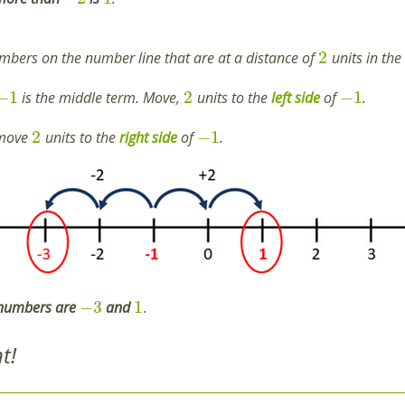
2
umbers on the number line that are at a distance of
units in the
−
1
2
−
1
is the middle term. Move,
units to the
left
side
of
.
2
−
1
 move
units to the
right
side
of
.
−
3
1
 numbers are
and
.
t!