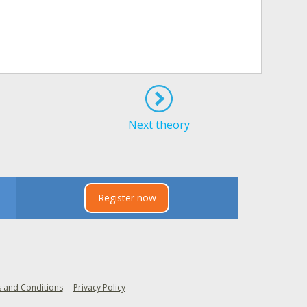
Next theory
Register now
 and Conditions
Privacy Policy