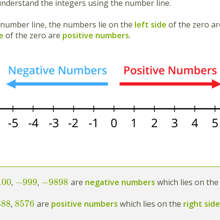
 understand the integers using the number line.
 number line, the numbers lie on the
left side
of the zero a
e
of the zero are
positive numbers
.
100
−
999
−
9898
,
,
are
negative numbers
which lies on the
888
8576
,
are
positive numbers
which lies on the
right sid