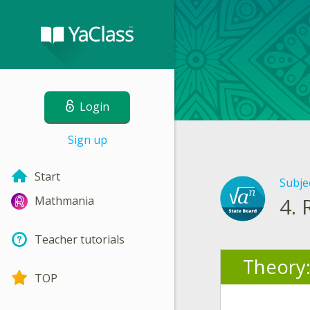
Login
Sign up
Start
Subje
4.
Mathmania
Teacher tutorials
Theory
TOP