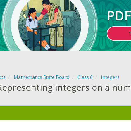
PDF
cts
Mathematics State Board
Class 6
Integers
Representing integers on a num
: