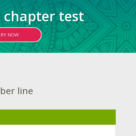
 chapter test
TRY NOW
ber line