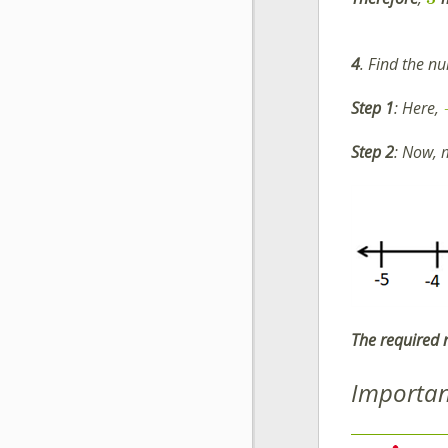
4
. Find the n
Step 1
: Here,
Step 2
: Now,
The required
Importan