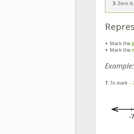
3
. Zero i
Repres
Mark the
Mark the
Example:
−
1
. To mark