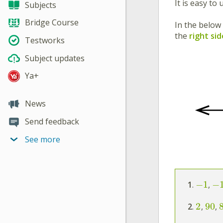
It is easy to
Subjects
Bridge Course
In the below
the
right sid
Testworks
Subject updates
Ya+
News
Send feedback
See more
−
1
−
1
.
,
2
90
2
.
,
,