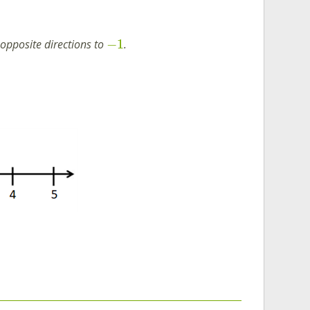
−
1
 opposite directions to
.