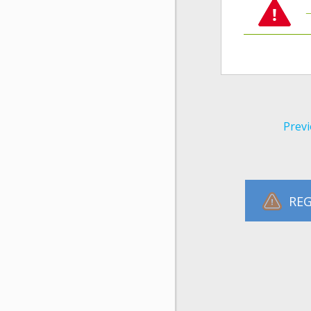
Previ
REG