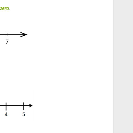
 zero
.