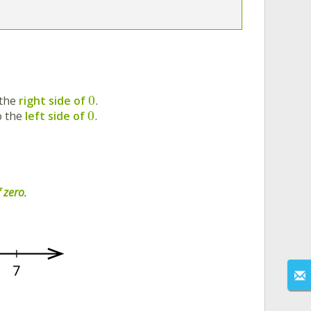
0
 the
right side of
.
0
o the
left side of
.
f zero
.