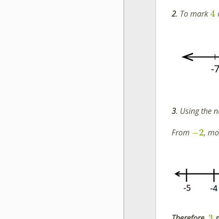
4
2
. To mark
3
. Using the n
−
2
From
, m
3
Therefore
,