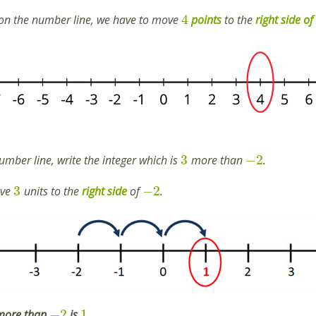
4
on the number line, we have to move
points
to the
right side of
3
−
2
umber line, write the integer which is
more than
.
3
−
2
ove
units to the
right
side
of
.
−
2
1
more than
is
.