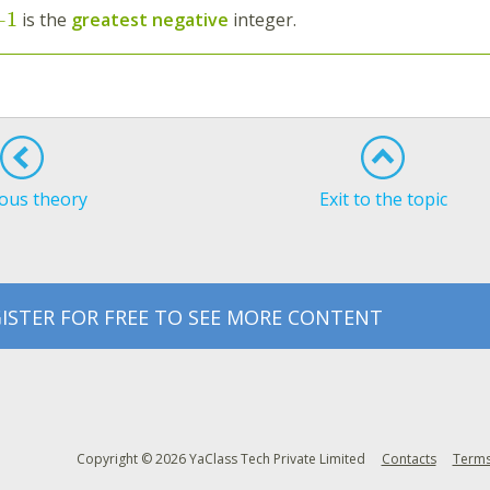
−
1
is the
greatest negative
integer.
ous theory
Exit to the topic
ISTER FOR FREE TO SEE MORE CONTENT
Copyright © 2026 YaClass Tech Private Limited
Contacts
Terms