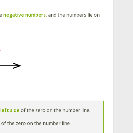
re
negative numbers
,
and the numbers lie on
left side
of the zero on the number line.
e
of the zero on the number line.