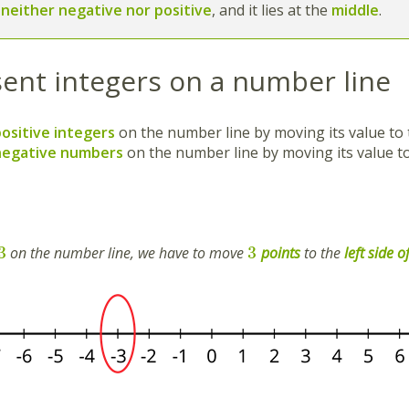
s
neither negative nor positive
,
and it lies at the
middle
.
ent integers on a number line
positive integers
on the number line by moving its value to
negative numbers
on the number line by moving its value t
3
3
on the number line, we have to move
points
to the
left side o