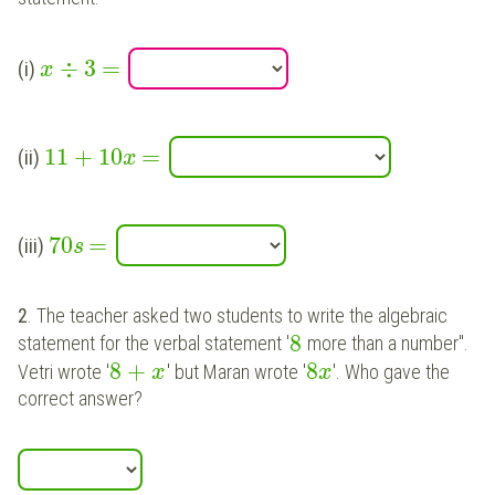
÷
3
=
(i)
x
11
+
10
=
(ii)
x
70
=
(iii)
s
2
. The teacher asked two students to write the algebraic
8
statement for the verbal statement '
more than a number".
8
+
8
Vetri wrote '
' but Maran wrote '
'. Who gave the
x
x
correct answer?