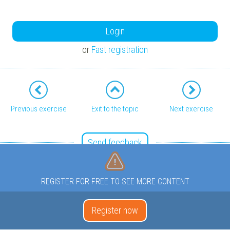
Login
or
Fast registration
Previous exercise
Exit to the topic
Next exercise
Send feedback
REGISTER FOR FREE TO SEE MORE CONTENT
Register now