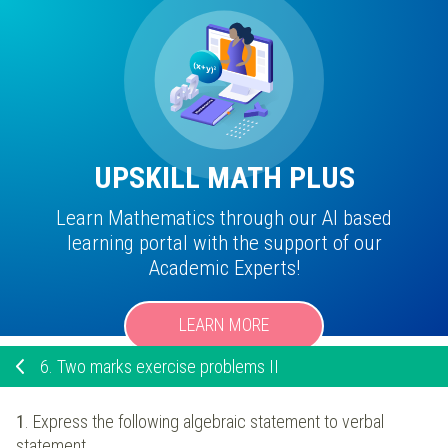
UPSKILL MATH PLUS
Learn Mathematics through our AI based
learning portal with the support of our
Academic Experts!
LEARN MORE
6.
Two marks exercise problems II
1
. Express the following algebraic statement to verbal
statement.