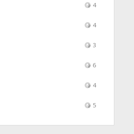
4
4
3
6
4
5