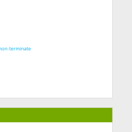
 non-terminate