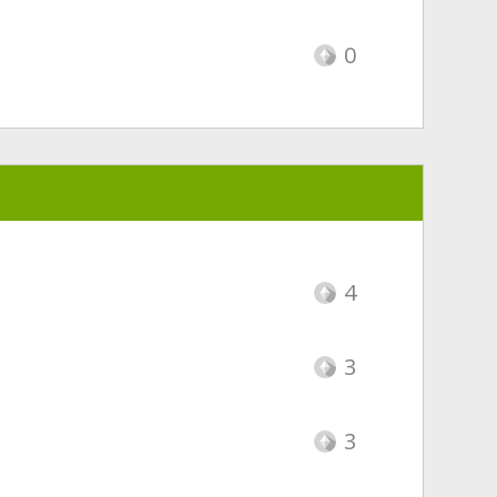
0
4
3
3