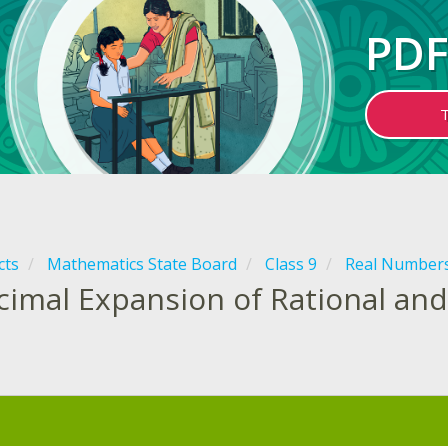
PDF
cts
Mathematics State Board
Class 9
Real Number
cimal Expansion of Rational and