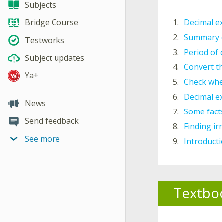
Subjects
1.
Decimal e
Bridge Course
2.
Summary o
Testworks
3.
Period of
Subject updates
4.
Convert th
Ya+
5.
Check whe
6.
Decimal e
News
7.
Some fact
Send feedback
8.
Finding i
See more
9.
Introduct
Textbo