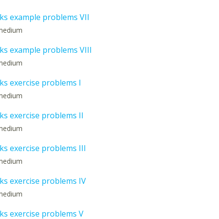
s example problems VII
: medium
s example problems VIII
: medium
s exercise problems I
: medium
s exercise problems II
: medium
s exercise problems III
: medium
s exercise problems IV
: medium
s exercise problems V