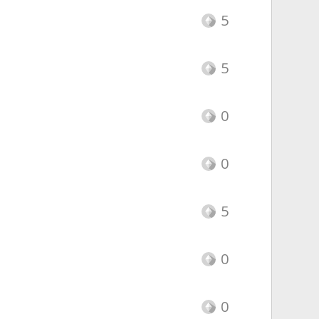
5
5
0
0
5
0
0