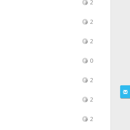
2
2
2
0
2
2
2