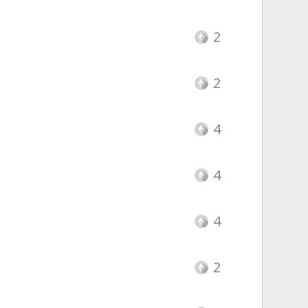
2
2
4
4
4
2