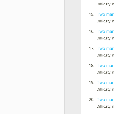
Difficulty
15.
Two mark
Difficulty
16.
Two mark
Difficulty
17.
Two mark
Difficulty
18.
Two mark
Difficulty
19.
Two mark
Difficulty
20.
Two mark
Difficulty