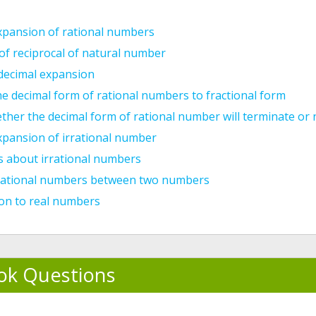
xpansion of rational numbers
f reciprocal of natural number
 decimal expansion
e decimal form of rational numbers to fractional form
ther the decimal form of rational number will terminate or
xpansion of irrational number
s about irrational numbers
rrational numbers between two numbers
ion to real numbers
ok Questions