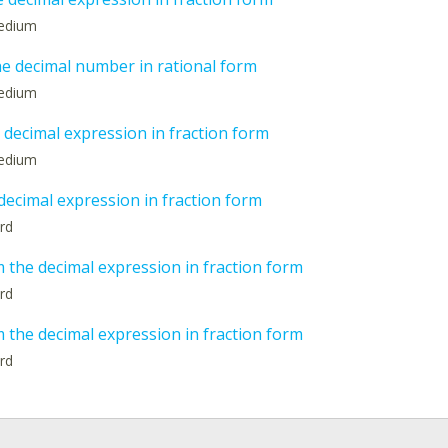
medium
he decimal number in rational form
medium
 decimal expression in fraction form
medium
decimal expression in fraction form
ard
 the decimal expression in fraction form
ard
 the decimal expression in fraction form
ard