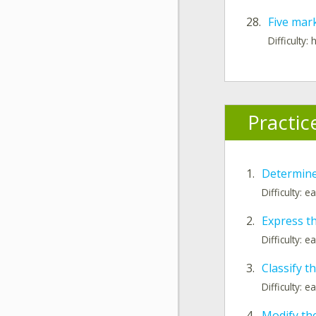
28.
Five mar
Difficulty: 
Practic
1.
Determine
Difficulty: e
2.
Express th
Difficulty: e
3.
Classify t
Difficulty: e
4.
Modify the