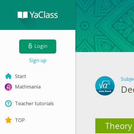
Login
Sign up
Start
Subje
De
Mathmania
Teacher tutorials
TOP
Theory