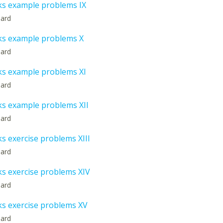
ks example problems IX
hard
ks example problems X
hard
ks example problems XI
hard
ks example problems XII
hard
s exercise problems XIII
hard
ks exercise problems XIV
hard
ks exercise problems XV
hard