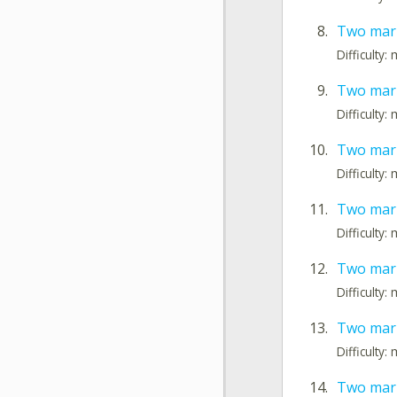
8.
Two mark
Difficulty
9.
Two mark
Difficulty
10.
Two mark
Difficulty
11.
Two mark
Difficulty
12.
Two mark
Difficulty
13.
Two mark
Difficulty
14.
Two mark