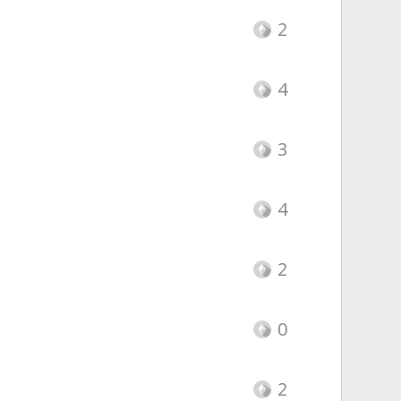
2
4
3
4
2
0
2