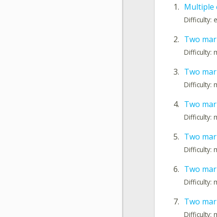
1.
Multiple
Difficulty:
2.
Two mark
Difficulty
3.
Two mark
Difficulty
4.
Two mark
Difficulty
5.
Two mark
Difficulty
6.
Two mar
Difficulty
7.
Two mark
Difficulty