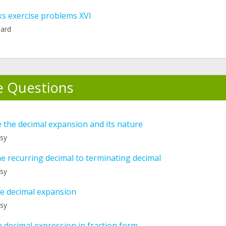
ks exercise problems XVI
hard
e Questions
 the decimal expansion and its nature
asy
e recurring decimal to terminating decimal
asy
he decimal expansion
asy
 decimal expression in fraction form