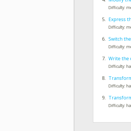
Difficulty: 
5.
Express t
Difficulty: 
6.
Switch the
Difficulty: 
7.
Write the 
Difficulty: h
8.
Transform
Difficulty: h
9.
Transform
Difficulty: h