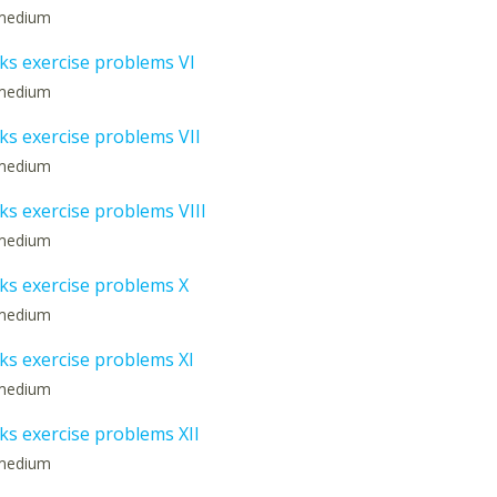
: medium
s exercise problems VI
: medium
s exercise problems VII
: medium
s exercise problems VIII
: medium
s exercise problems X
: medium
s exercise problems XI
: medium
s exercise problems XII
: medium