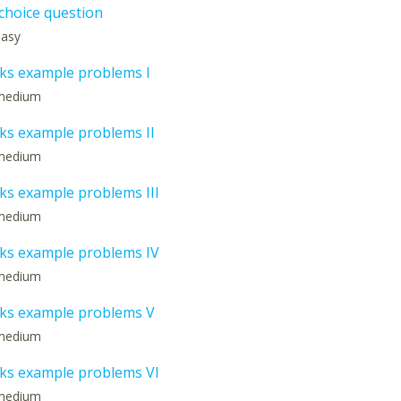
 choice question
 easy
s example problems I
: medium
s example problems II
: medium
s example problems III
: medium
s example problems IV
: medium
ks example problems V
: medium
s example problems VI
: medium