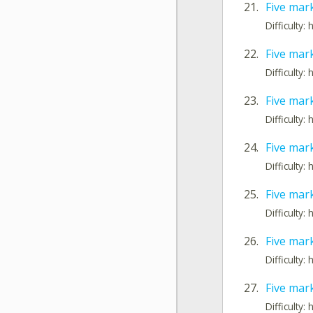
21.
Five mar
Difficulty: 
22.
Five mar
Difficulty: 
23.
Five mar
Difficulty: 
24.
Five mar
Difficulty: 
25.
Five mark
Difficulty: 
26.
Five mar
Difficulty: 
27.
Five mar
Difficulty: 