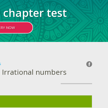
 chapter test
TRY NOW
s
 Irrational numbers